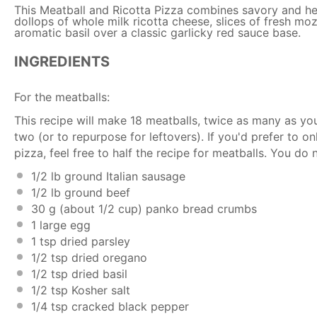
This Meatball and Ricotta Pizza combines savory and he
dollops of whole milk ricotta cheese, slices of fresh moz
aromatic basil over a classic garlicky red sauce base.
INGREDIENTS
For the meatballs:
This recipe will make 18 meatballs, twice as many as you
two (or to repurpose for leftovers). If you'd prefer to
pizza, feel free to half the recipe for meatballs. You do 
1/2
lb ground Italian sausage
1/2
lb ground beef
30 g
(about
1/2 cup
) panko bread crumbs
1
large egg
1 tsp
dried parsley
1/2 tsp
dried oregano
1/2 tsp
dried basil
1/2 tsp
Kosher salt
1/4 tsp
cracked black pepper