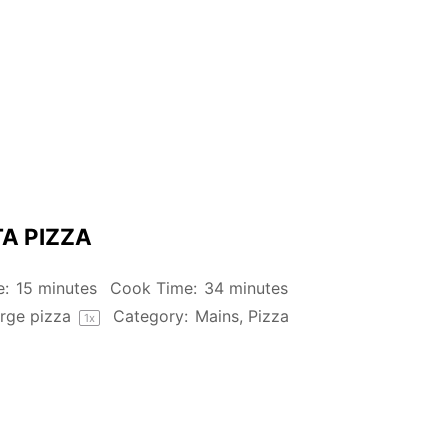
A PIZZA
e:
15 minutes
Cook Time:
34 minutes
rge pizza
Category:
Mains, Pizza
1
x