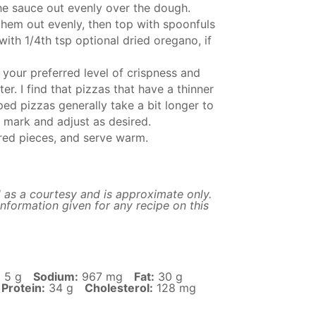
he sauce out evenly over the dough.
 them out evenly, then top with spoonfuls
with 1/4th tsp optional dried oregano, if
 your preferred level of crispness and
r. I find that pizzas that have a thinner
ed pizzas generally take a bit longer to
 mark and adjust as desired.
sired pieces, and serve warm.
 as a courtesy and is approximate only.
nformation given for any recipe on this
:
5 g
Sodium:
967 mg
Fat:
30 g
Protein:
34 g
Cholesterol:
128 mg