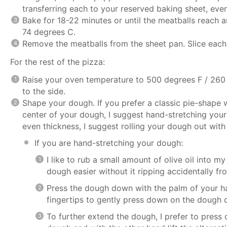
transferring each to your reserved baking sheet, eve
Bake for 18-22 minutes or until the meatballs reach a
74 degrees C.
Remove the meatballs from the sheet pan. Slice each i
For the rest of the pizza:
Raise your oven temperature to 500 degrees F / 260 
to the side.
Shape your dough. If you prefer a classic pie-shape 
center of your dough, I suggest hand-stretching your
even thickness, I suggest rolling your dough out with a
If you are hand-stretching your dough:
I like to rub a small amount of olive oil into m
dough easier without it ripping accidentally fro
Press the dough down with the palm of your ha
fingertips to gently press down on the dough dis
To further extend the dough, I prefer to press