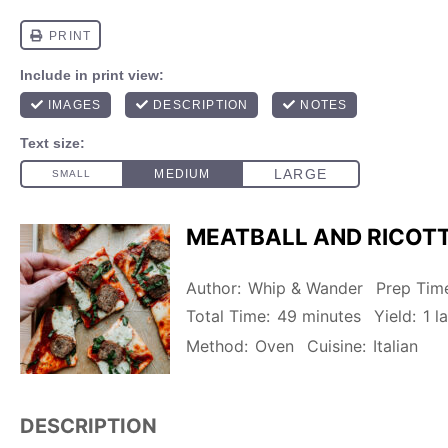
MEATBALL AND RICOTT
Author:
Whip & Wander
Prep Tim
Total Time:
49 minutes
Yield:
1
la
Method:
Oven
Cuisine:
Italian
DESCRIPTION