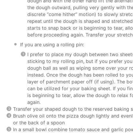
dough and with the other hand lift the alterna
the dough outward, pulling very gently with the 
discrete “come hither” motion) to slowly stretc
repeat until the dough is shaped and stretched 
starts to snap back or is beginning to tear, al
before proceeding again. Transfer your stretc
If you are using a rolling pin:
I prefer to place my dough between two sheet
sticking to my rolling pin, but if you prefer you
dough ball as well as wiping some over your ro
instead. Once the dough has been rolled to you
layer of parchment paper off (if using). The bo
can be utilized for your baking sheet. If you f
is beginning to tear, allow the dough to relax
again.
Transfer your shaped dough to the reserved baking s
Brush olive oil onto the pizza dough lightly and even
or the back of a spoon
In a small bowl combine tomato sauce and garlic powd