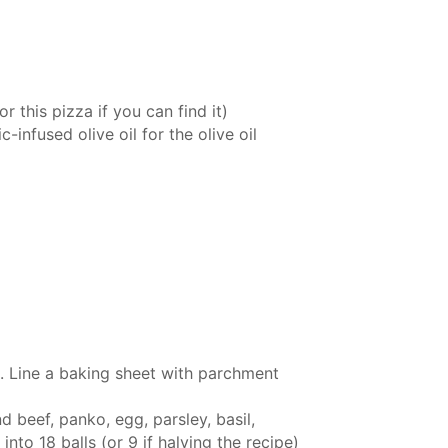
 this pizza if you can find it)
ic-infused olive oil
for the olive oil
. Line a baking sheet with parchment
 beef, panko, egg, parsley, basil,
nto 18 balls (or 9 if halving the recipe)