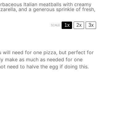
rbaceous Italian meatballs with creamy
zarella, and a generous sprinkle of fresh,
1x
2x
3x
SCALE
 will need for one pizza, but perfect for
 only make as much as needed for one
not need to halve the egg if doing this.