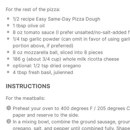
For the rest of the pizza:
1/2
recipe
Easy Same-Day Pizza Dough
1 tbsp
olive oil
8 oz
tomato sauce (I prefer unsalted/no-salt-added for
1/4 tsp
garlic powder (can omit in favor of using
garl
portion above, if preferred)
8 oz
mozzarella ball, sliced into
8
pieces
186 g
(about
3/4 cup
) whole milk ricotta cheese
optional: 1/2 tsp dried oregano
4 tbsp
fresh basil, julienned
INSTRUCTIONS
For the meatballs:
Preheat your oven to 400 degrees F / 205 degrees C
paper and reserve to the side.
In a mixing bowl, combine the ground sausage, ground
oregano, salt, and pepper until combined fully. Shape i