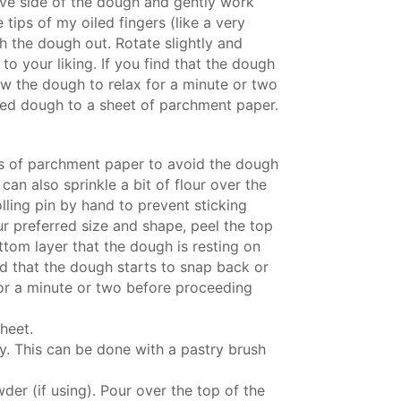
tive side of the dough and gently work
tips of my oiled fingers (like a very
h the dough out. Rotate slightly and
to your liking. If you find that the dough
low the dough to relax for a minute or two
hed dough to a sheet of parchment paper.
s of parchment paper to avoid the dough
 can also sprinkle a bit of flour over the
lling pin by hand to prevent sticking
r preferred size and shape, peel the top
ttom layer that the dough is resting on
ind that the dough starts to snap back or
 for a minute or two before proceeding
heet.
ly. This can be done with a pastry brush
er (if using). Pour over the top of the