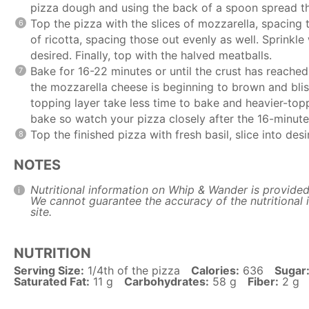
pizza dough and using the back of a spoon spread t
Top the pizza with the slices of mozzarella, spacing
of ricotta, spacing those out evenly as well. Sprinkle 
desired. Finally, top with the halved meatballs.
Bake for 16-22 minutes or until the crust has reached
the mozzarella cheese is beginning to brown and bliste
topping layer take less time to bake and heavier-topp
bake so watch your pizza closely after the 16-minute
Top the finished pizza with fresh basil, slice into de
NOTES
Nutritional information on Whip & Wander is provided
We cannot guarantee the accuracy of the nutritional i
site.
NUTRITION
Serving Size:
1/4th of the pizza
Calories:
636
Sugar
Saturated Fat:
11 g
Carbohydrates:
58 g
Fiber:
2 g