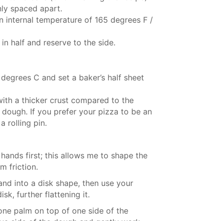
nly spaced apart.
n internal temperature of 165 degrees F /
n half and reserve to the side.
degrees C and set a baker’s half sheet
with a thicker crust compared to the
 dough. If you prefer your pizza to be an
 rolling pin.
y hands first; this allows me to shape the
m friction.
nd into a disk shape, then use your
k, further flattening it.
 one palm on top of one side of the