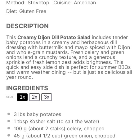
Method:
Stovetop
Cuisine:
American
Diet:
Gluten Free
DESCRIPTION
This
Creamy Dijon Dill Potato Salad
includes tender
baby potatoes in a creamy and herbaceous dill
dressing with buttermilk and mayo spiced with Dijon
and whole-grain mustards. Fresh celery and green
onions lend a crunchy texture, and a generous
sprinkle of fresh lemon zest adds brightness. This
quick and easy side dish is perfect for summer BBQs
and warm weather dining -- but is just as delicious all
year round.
INGREDIENTS
1x
2x
3x
SCALE
3
lbs baby potatoes
1 tbsp
Kosher salt (to salt the water)
100 g
(about
2
stalks) celery, chopped
45 g
(about
1/2 cup
) green onion, chopped