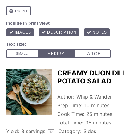
CREAMY DIJON DILL
POTATO SALAD
Author:
Whip & Wander
Prep Time:
10 minutes
Cook Time:
25 minutes
Total Time:
35 minutes
Yield:
8
servings
Category:
Sides
1
x