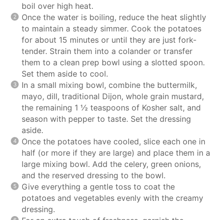
boil over high heat.
Once the water is boiling, reduce the heat slightly
to maintain a steady simmer. Cook the potatoes
for about 15 minutes or until they are just fork-
tender. Strain them into a colander or transfer
them to a clean prep bowl using a slotted spoon.
Set them aside to cool.
In a small mixing bowl, combine the buttermilk,
mayo, dill, traditional Dijon, whole grain mustard,
the remaining 1 ½ teaspoons of Kosher salt, and
season with pepper to taste. Set the dressing
aside.
Once the potatoes have cooled, slice each one in
half (or more if they are large) and place them in a
large mixing bowl. Add the celery, green onions,
and the reserved dressing to the bowl.
Give everything a gentle toss to coat the
potatoes and vegetables evenly with the creamy
dressing.