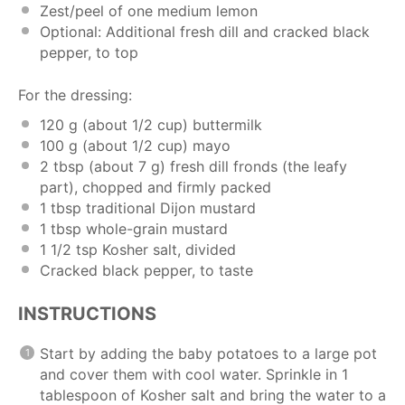
Zest/peel of one medium lemon
Optional: Additional fresh dill and cracked black
pepper, to top
For the dressing:
120 g
(about
1/2 cup
) buttermilk
100 g
(about
1/2 cup
) mayo
2 tbsp
(about
7 g
) fresh dill fronds (the leafy
part), chopped and firmly packed
1 tbsp
traditional Dijon mustard
1 tbsp
whole-grain mustard
1 1/2 tsp
Kosher salt, divided
Cracked black pepper, to taste
INSTRUCTIONS
Start by adding the baby potatoes to a large pot
and cover them with cool water. Sprinkle in 1
tablespoon of Kosher salt and bring the water to a