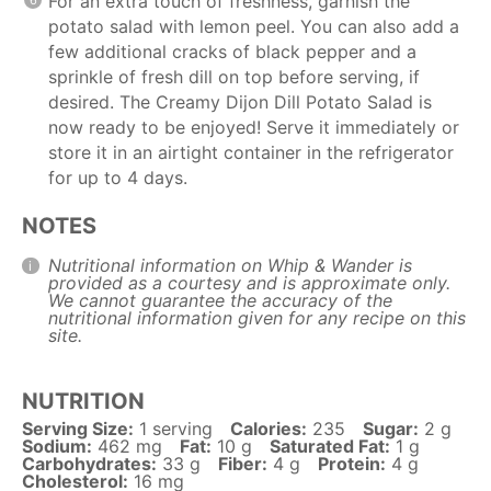
For an extra touch of freshness, garnish the
potato salad with lemon peel. You can also add a
few additional cracks of black pepper and a
sprinkle of fresh dill on top before serving, if
desired. The Creamy Dijon Dill Potato Salad is
now ready to be enjoyed! Serve it immediately or
store it in an airtight container in the refrigerator
for up to 4 days.
NOTES
Nutritional information on Whip & Wander is
provided as a courtesy and is approximate only.
We cannot guarantee the accuracy of the
nutritional information given for any recipe on this
site.
NUTRITION
Serving Size:
1 serving
Calories:
235
Sugar:
2 g
Sodium:
462 mg
Fat:
10 g
Saturated Fat:
1 g
Carbohydrates:
33 g
Fiber:
4 g
Protein:
4 g
Cholesterol:
16 mg