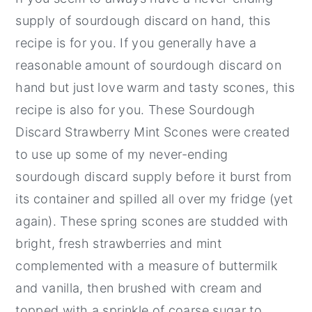
supply of sourdough discard on hand, this
recipe is for you. If you generally have a
reasonable amount of sourdough discard on
hand but just love warm and tasty scones, this
recipe is also for you. These Sourdough
Discard Strawberry Mint Scones were created
to use up some of my never-ending
sourdough discard supply before it burst from
its container and spilled all over my fridge (yet
again). These spring scones are studded with
bright, fresh strawberries and mint
complemented with a measure of buttermilk
and vanilla, then brushed with cream and
topped with a sprinkle of coarse sugar to