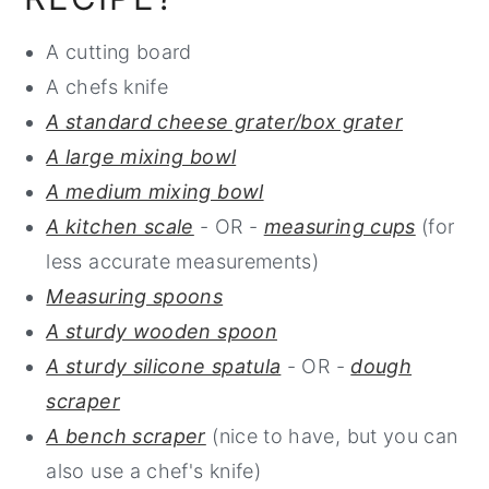
A cutting board
A chefs knife
A standard cheese grater/box grater
A large mixing bowl
A medium mixing bowl
A kitchen scale
- OR -
measuring cups
(for
less accurate measurements)
Measuring spoons
A sturdy wooden spoon
A sturdy silicone spatula
- OR -
dough
scraper
A bench scraper
(nice to have, but you can
also use a chef's knife)