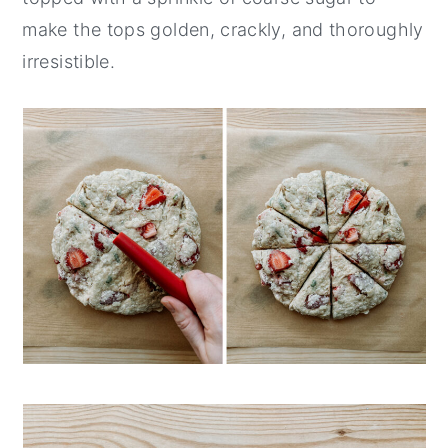
make the tops golden, crackly, and thoroughly
irresistible.