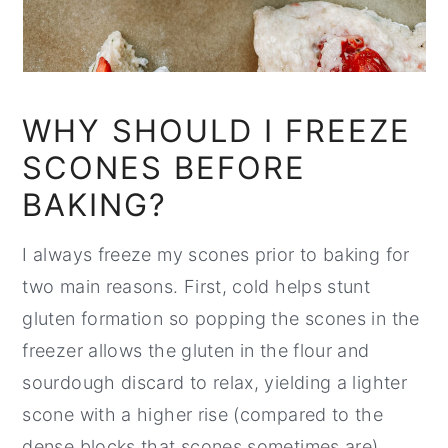
WHY SHOULD I FREEZE
SCONES BEFORE
BAKING?
I always freeze my scones prior to baking for
two main reasons. First, cold helps stunt
gluten formation so popping the scones in the
freezer allows the gluten in the flour and
sourdough discard to relax, yielding a lighter
scone with a higher rise (compared to the
dense blocks that scones sometimes are).