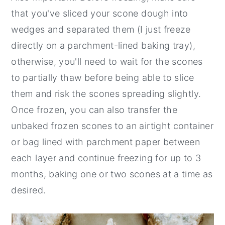
that you've sliced your scone dough into
wedges and separated them (I just freeze
directly on a parchment-lined baking tray),
otherwise, you'll need to wait for the scones
to partially thaw before being able to slice
them and risk the scones spreading slightly.
Once frozen, you can also transfer the
unbaked frozen scones to an airtight container
or bag lined with parchment paper between
each layer and continue freezing for up to 3
months, baking one or two scones at a time as
desired.