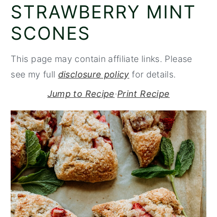
STRAWBERRY MINT
y
n
y
SCONES
n
t
s
a
e
i
This page may contain affiliate links. Please
v
n
d
see my full
disclosure policy
for details.
i
t
e
g
b
Jump to Recipe
·
Print Recipe
a
a
t
r
i
o
n