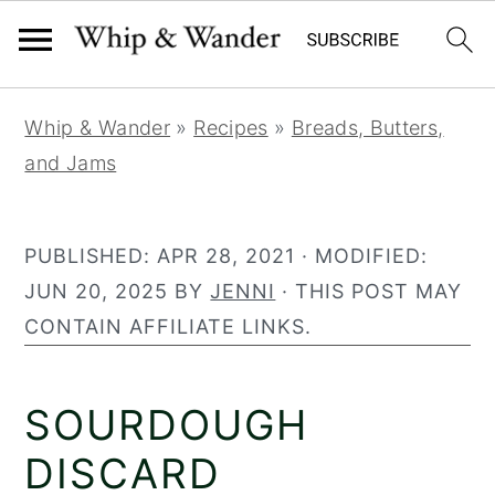
32
635
S
S
S
Whip & Wander
»
Recipes
»
Breads, Butters,
k
k
k
and Jams
i
i
i
p
p
p
t
t
t
PUBLISHED:
APR 28, 2021
· MODIFIED:
o
o
o
JUN 20, 2025
BY
JENNI
· THIS POST MAY
p
m
p
CONTAIN AFFILIATE LINKS.
r
a
r
i
i
i
SOURDOUGH
m
n
m
a
c
a
DISCARD
r
o
r