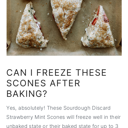
CAN I FREEZE THESE
SCONES AFTER
BAKING?
Yes, absolutely! These Sourdough Discard
Strawberry Mint Scones will freeze well in their
unbaked state or their baked state for up to 3