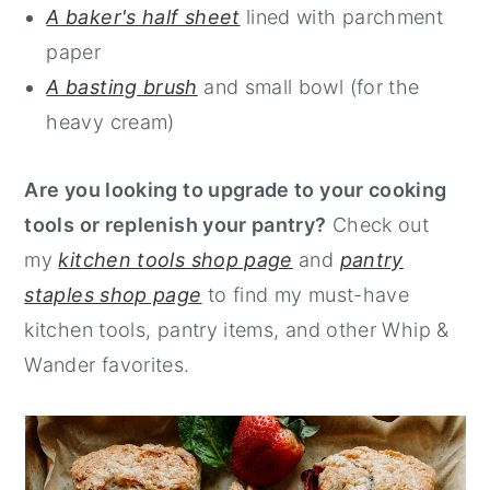
A baker's half sheet
lined with parchment
paper
A basting brush
and small bowl (for the
heavy cream)
Are you looking to upgrade to your cooking
tools or replenish your pantry?
Check out
my
kitchen tools shop page
and
pantry
staples shop page
to find my must-have
kitchen tools, pantry items, and other Whip &
Wander favorites.