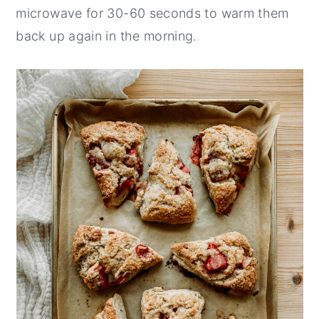
microwave for 30-60 seconds to warm them
back up again in the morning.