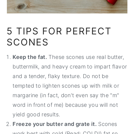
5 TIPS FOR PERFECT
SCONES
Keep the fat.
These scones use real butter,
buttermilk, and heavy cream to impart flavor
and a tender, flaky texture. Do not be
tempted to lighten scones up with milk or
margarine (in fact, don't even say the "m"
word in front of me) because you will not
yield good results.
Freeze your butter and grate it.
Scones
work best with cold (Read: COLD!) fat so