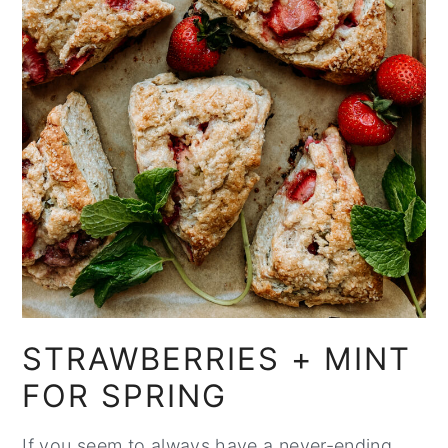
STRAWBERRIES + MINT
FOR SPRING
If you seem to always have a never-ending