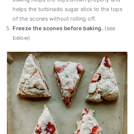
helps the turbinado sugar stick to the tops
of the scones without rolling off.
Freeze the scones before baking.
(see
below)