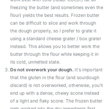
freezing the butter (and sometimes even the
flour) yields the best results. Frozen butter
can be difficult to slice and work through
the dough properly, so I prefer to grate it
using a standard cheese grater / box grater
instead. This allows you to better work the
butter through the flour while keeping it in
its cold, unmelted state.
Do not overwork your dough.
It's important
that the gluten in the flour (and sourdough
discard) is not overworked, otherwise, you'll
end up with a dense, chewy scone instead
of a light and flaky scone. The frozen butter
gets worked into the dry ingredients first,