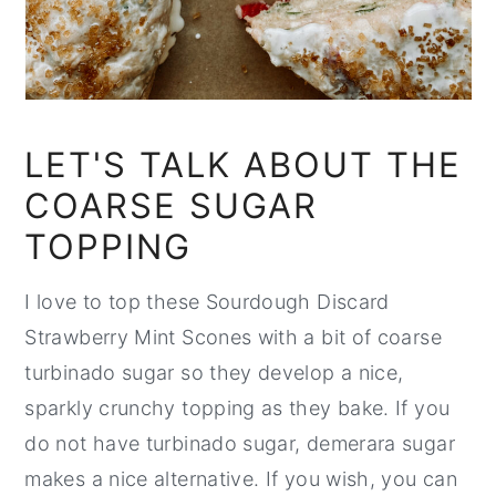
LET'S TALK ABOUT THE
COARSE SUGAR
TOPPING
I love to top these Sourdough Discard
Strawberry Mint Scones with a bit of coarse
turbinado sugar so they develop a nice,
sparkly crunchy topping as they bake. If you
do not have turbinado sugar, demerara sugar
makes a nice alternative. If you wish, you can