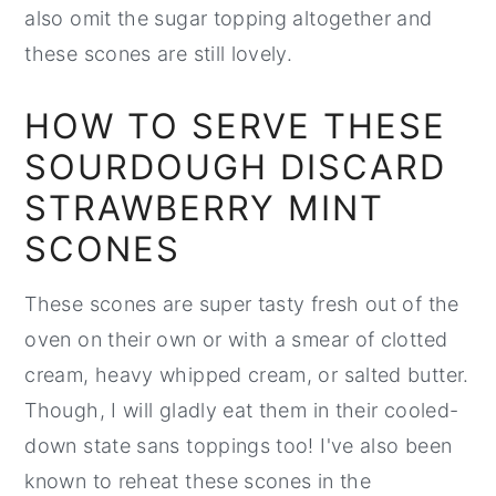
also omit the sugar topping altogether and
these scones are still lovely.
HOW TO SERVE THESE
SOURDOUGH DISCARD
STRAWBERRY MINT
SCONES
These scones are super tasty fresh out of the
oven on their own or with a smear of clotted
cream, heavy whipped cream, or salted butter.
Though, I will gladly eat them in their cooled-
down state sans toppings too! I've also been
known to reheat these scones in the