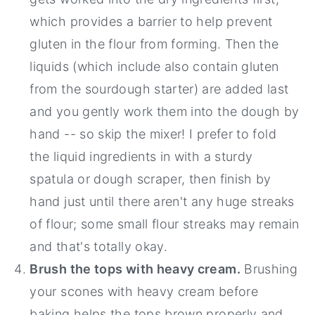
which provides a barrier to help prevent
gluten in the flour from forming. Then the
liquids (which include also contain gluten
from the sourdough starter) are added last
and you gently work them into the dough by
hand -- so skip the mixer! I prefer to fold
the liquid ingredients in with a sturdy
spatula or dough scraper, then finish by
hand just until there aren't any huge streaks
of flour; some small flour streaks may remain
and that's totally okay.
Brush the tops with heavy cream.
Brushing
your scones with heavy cream before
baking helps the tops brown properly and