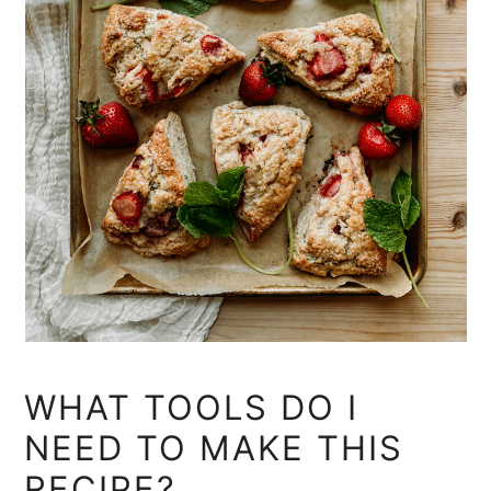
WHAT TOOLS DO I
NEED TO MAKE THIS
RECIPE?