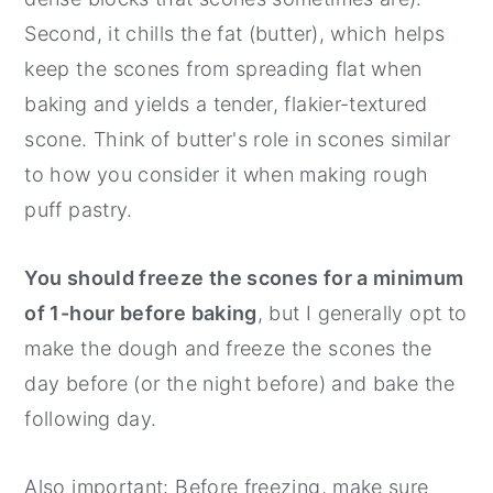
Second, it chills the fat (butter), which helps
keep the scones from spreading flat when
baking and yields a tender, flakier-textured
scone. Think of butter's role in scones similar
to how you consider it when making rough
puff pastry.
You should freeze the scones for a minimum
of 1-hour before baking
, but I generally opt to
make the dough and freeze the scones the
day before (or the night before) and bake the
following day.
Also important: Before freezing, make sure