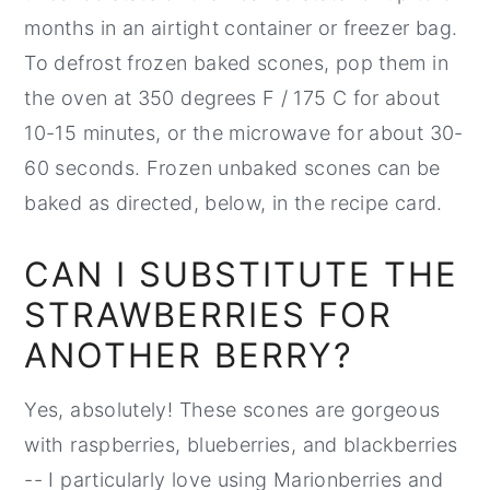
months in an airtight container or freezer bag.
To defrost frozen baked scones, pop them in
the oven at 350 degrees F / 175 C for about
10-15 minutes, or the microwave for about 30-
60 seconds. Frozen unbaked scones can be
baked as directed, below, in the recipe card.
CAN I SUBSTITUTE THE
STRAWBERRIES FOR
ANOTHER BERRY?
Yes, absolutely! These scones are gorgeous
with raspberries, blueberries, and blackberries
-- I particularly love using Marionberries and