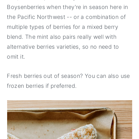
Boysenberries when they're in season here in
the Pacific Northwest -- or a combination of
multiple types of berries for a mixed berry
blend. The mint also pairs really well with
alternative berries varieties, so no need to
omit it.
Fresh berries out of season? You can also use
frozen berries if preferred.