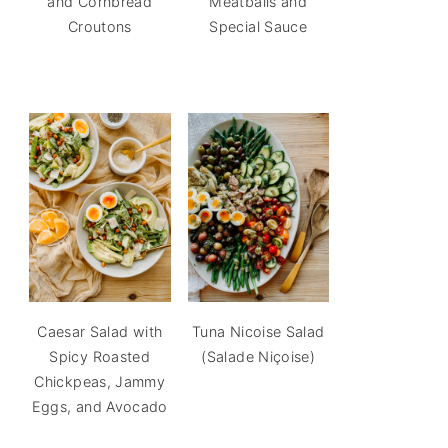
and Cornbread
Meatballs and
Croutons
Special Sauce
Caesar Salad with
Tuna Nicoise Salad
Spicy Roasted
(Salade Niçoise)
Chickpeas, Jammy
Eggs, and Avocado