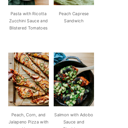
Pasta with Ricotta
Peach Caprese
Zucchini Sauce and
Sandwich
Blistered Tomatoes
Peach, Corn, and
Salmon with Adobo
Jalapeno Pizza with
Sauce and