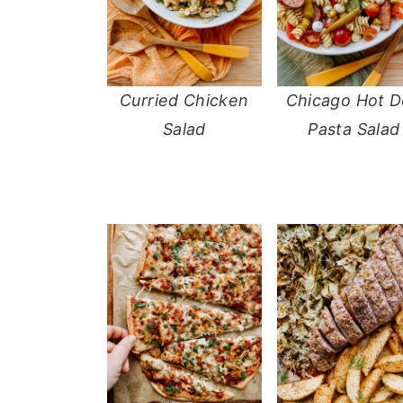
Curried Chicken
Chicago Hot 
Salad
Pasta Salad