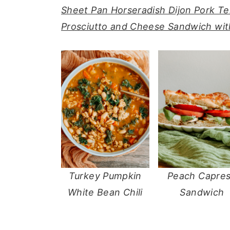
Sheet Pan Horseradish Dijon Pork T
y
n
y
Prosciutto and Cheese Sandwich with
n
t
s
a
e
i
v
n
d
i
t
e
g
b
a
a
t
r
i
o
Turkey Pumpkin
Peach Capre
n
White Bean Chili
Sandwich