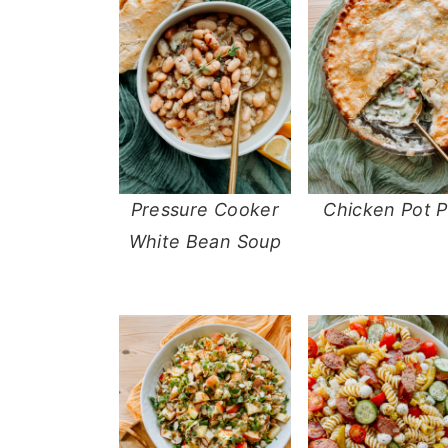
Pressure Cooker
Chicken Pot P
White Bean Soup