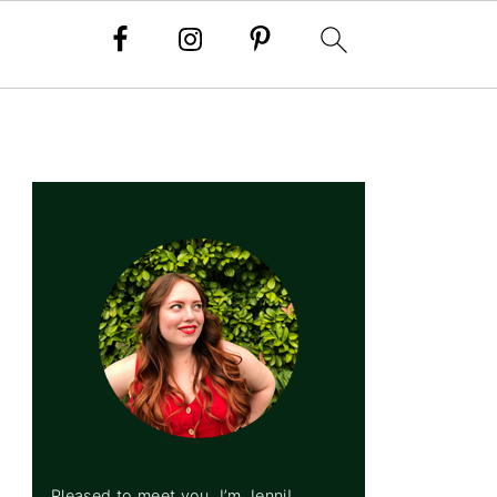
PRIMARY
SIDEBAR
Pleased to meet you, I’m Jenni!