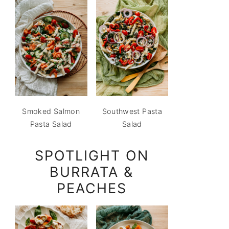
Smoked Salmon
Southwest Pasta
Pasta Salad
Salad
SPOTLIGHT ON
BURRATA &
PEACHES