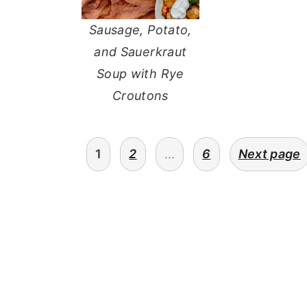
Sausage, Potato,
and Sauerkraut
Soup with Rye
Croutons
POSTS
1
2
…
6
Next page
PAGINATION