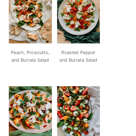
Peach, Prosciutto,
Roasted Pepper
and Burrata Salad
and Burrata Salad