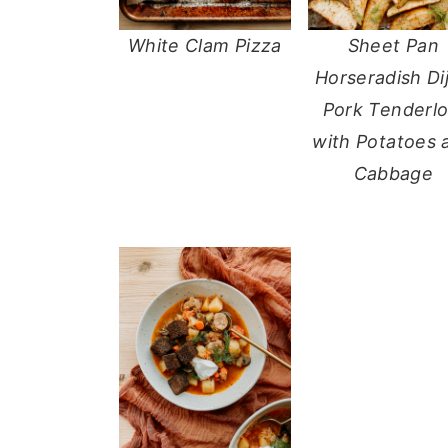
White Clam Pizza
Sheet Pan
Horseradish Di
Pork Tenderlo
with Potatoes 
Cabbage