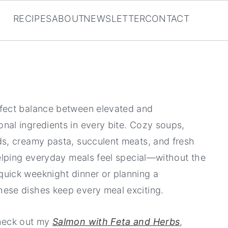
RECIPES
ABOUT
NEWSLETTER
CONTACT
rfect balance between elevated and
nal ingredients in every bite. Cozy soups,
ads, creamy pasta, succulent meats, and fresh
 helping everyday meals feel special—without the
quick weeknight dinner or planning a
hese dishes keep every meal exciting.
check out my
Salmon with Feta and Herbs
,