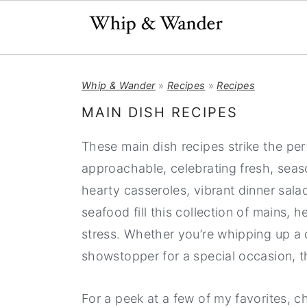
S
S
S
Whip & Wander
»
Recipes
»
Recipes
k
k
k
i
i
i
MAIN DISH RECIPES
p
p
p
These main dish recipes strike the pe
t
t
t
approachable, celebrating fresh, seaso
o
o
o
hearty casseroles, vibrant dinner sal
p
m
p
seafood fill this collection of mains,
r
a
r
stress. Whether you’re whipping up a 
i
i
i
showstopper for a special occasion, t
m
n
m
a
c
a
For a peek at a few of my favorites, 
r
o
r