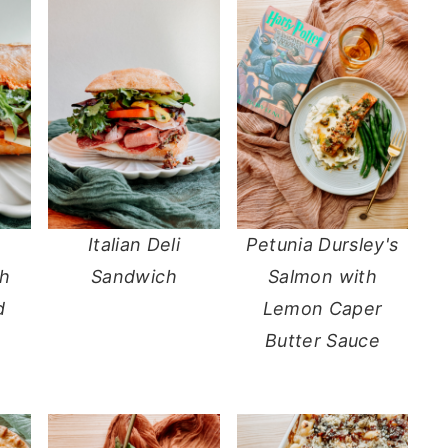
Italian Deli
Petunia Dursley's
th
Sandwich
Salmon with
d
Lemon Caper
Butter Sauce