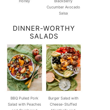
Honey
Blackberry
Cucumber Avocado
Salsa
DINNER-WORTHY
SALADS
BBQ Pulled Pork
Burger Salad with
Salad with Peaches
Cheese-Stuffed