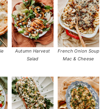
ie
Autumn Harvest
French Onion Soup
Salad
Mac & Cheese