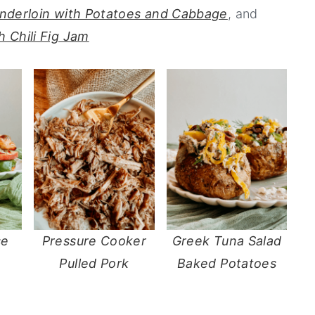
enderloin with Potatoes and Cabbage
, and
 Chili Fig Jam
se
Pressure Cooker
Greek Tuna Salad
Pulled Pork
Baked Potatoes