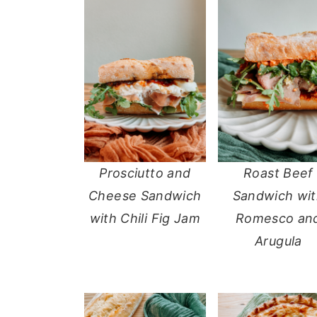
Prosciutto and
Roast Beef
Cheese Sandwich
Sandwich wi
with Chili Fig Jam
Romesco an
Arugula