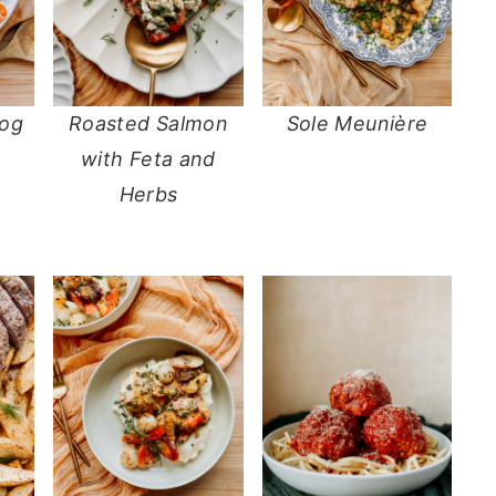
Dog
Roasted Salmon
Sole Meunière
with Feta and
Herbs