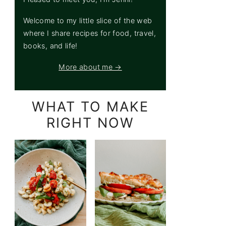
Welcome to my little slice of the web
where I share recipes for food, travel,
books, and life!
More about me →
WHAT TO MAKE
RIGHT NOW