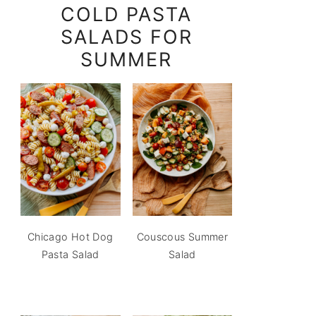
COLD PASTA
SALADS FOR
SUMMER
Chicago Hot Dog
Couscous Summer
Pasta Salad
Salad