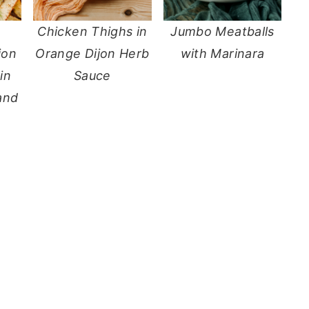
Chicken Thighs in
Jumbo Meatballs
jon
Orange Dijon Herb
with Marinara
in
Sauce
and