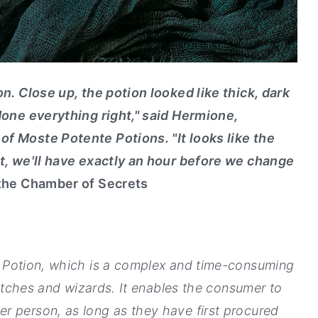
on. Close up, the potion looked like thick, dark
 done everything right," said Hermione,
f Moste Potente Potions. "It looks like the
it, we'll have exactly an hour before we change
 the Chamber of Secrets
 Potion, which is a complex and time-consuming
 witches and wizards. It enables the consumer to
r person, as long as they have first procured