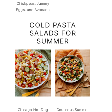
Chickpeas, Jammy
Eggs, and Avocado
COLD PASTA
SALADS FOR
SUMMER
Chicago Hot Dog
Couscous Summer