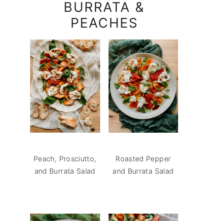
BURRATA &
PEACHES
Peach, Prosciutto,
Roasted Pepper
and Burrata Salad
and Burrata Salad