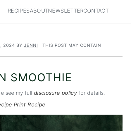
RECIPES
ABOUT
NEWSLETTER
CONTACT
, 2024
BY
JENNI
· THIS POST MAY CONTAIN
ON SMOOTHIE
se see my full
disclosure policy
for details.
ecipe
·
Print Recipe