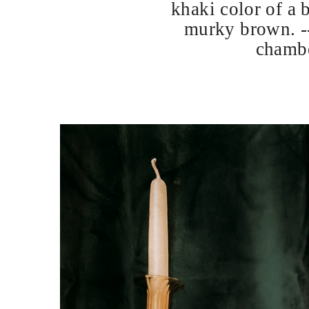
khaki color of a 
murky brown. --
chambe