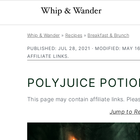
S
S
S
Whip & Wander
»
Recipes
»
Breakfast & Brunch
k
k
k
PUBLISHED:
JUL 28, 2021
· MODIFIED:
MAY 16
i
i
i
AFFILIATE LINKS.
p
p
p
t
t
t
POLYJUICE POTI
o
o
o
p
m
p
This page may contain affiliate links. Plea
r
a
r
i
i
i
Jump to R
m
n
m
a
c
a
r
o
r