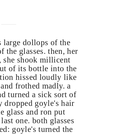
 large dollops of the
f the glasses. then, her
 she shook millicent
ut of its bottle into the
otion hissed loudly like
e and frothed madly. a
ad turned a sick sort of
ry dropped goyle's hair
le glass and ron put
 last one. both glasses
ed: goyle's turned the