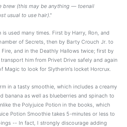
he brew (this may be anything — toenail
st usual to use hair)
."
n is used many times. First by Harry, Ron, and
hamber of Secrets, then by Barty Crouch Jr. to
re, and in the Deathly Hallows twice; first by
o transport him from Privet Drive safely and again
of Magic to look for Slytherin’s locket Horcrux.
form in a tasty smoothie, which includes a creamy
nd banana as well as blueberries and spinach to
nlike the Polyjuice Potion in the books, which
uice Potion Smoothie takes 5-minutes or less to
pings -- In fact, I strongly discourage adding