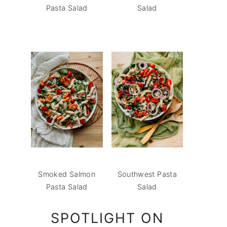
Pasta Salad
Salad
Smoked Salmon
Southwest Pasta
Pasta Salad
Salad
SPOTLIGHT ON