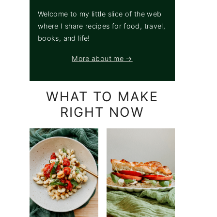
Welcome to my little slice of the web
where I share recipes for food, travel,
books, and life!
More about me →
WHAT TO MAKE
RIGHT NOW