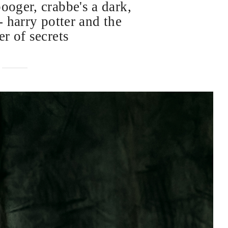
booger, crabbe's a dark,
 harry potter and the
r of secrets