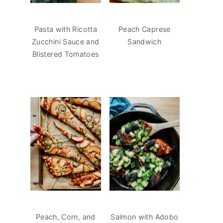
Pasta with Ricotta
Peach Caprese
Zucchini Sauce and
Sandwich
Blistered Tomatoes
Peach, Corn, and
Salmon with Adobo