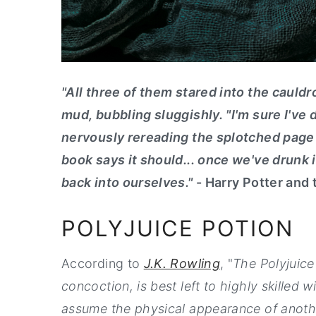
"All three of them stared into the cauldr
mud, bubbling sluggishly. "I'm sure I've
nervously rereading the splotched page o
book says it should... once we've drunk 
back into ourselves."
- Harry Potter and
POLYJUICE POTION
According to
J.K. Rowling
, "
The Polyjuice
concoction, is best left to highly skilled
assume the physical appearance of anothe