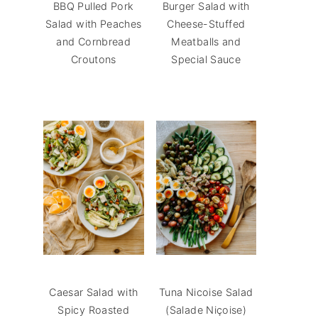
BBQ Pulled Pork
Burger Salad with
Salad with Peaches
Cheese-Stuffed
and Cornbread
Meatballs and
Croutons
Special Sauce
Caesar Salad with
Tuna Nicoise Salad
Spicy Roasted
(Salade Niçoise)