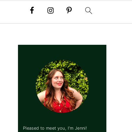
PRIMARY
SIDEBAR
Pleased to meet you, I’m Jenni!