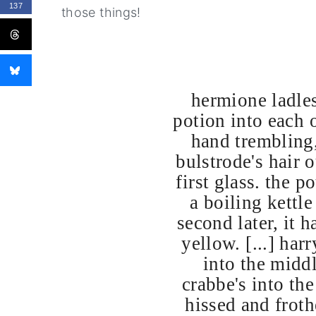
137
those things!
hermione ladles
potion into each o
hand trembling,
bulstrode's hair o
first glass. the p
a boiling kettl
second later, it h
yellow. [...] har
into the midd
crabbe's into the
hissed and froth