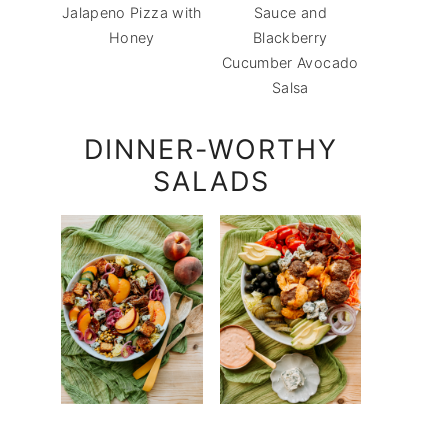
Jalapeno Pizza with
Sauce and
Honey
Blackberry
Cucumber Avocado
Salsa
DINNER-WORTHY
SALADS