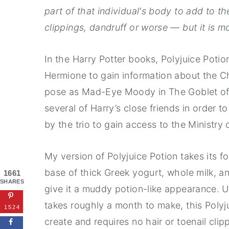
part of that individual's body to add to t
clippings, dandruff or worse — but it is mo
In the Harry Potter books, Polyjuice Potio
Hermione to gain information about the C
pose as Mad-Eye Moody in The Goblet of Fi
several of Harry’s close friends in order t
by the trio to gain access to the Ministry 
My version of Polyjuice Potion takes its 
base of thick Greek yogurt, whole milk, a
1661
SHARES
give it a muddy potion-like appearance. U
takes roughly a month to make, this Polyj
1524
create and requires no hair or toenail clip