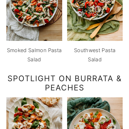
Smoked Salmon Pasta
Southwest Pasta
Salad
Salad
SPOTLIGHT ON BURRATA &
PEACHES