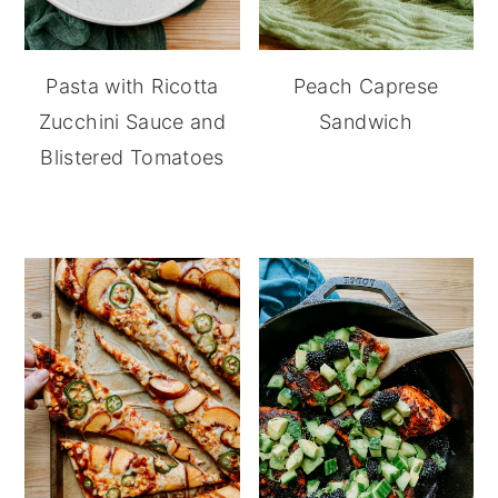
Pasta with Ricotta
Peach Caprese
Zucchini Sauce and
Sandwich
Blistered Tomatoes