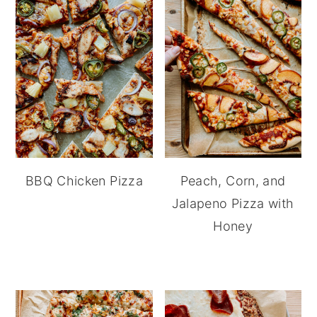
BBQ Chicken Pizza
Peach, Corn, and
Jalapeno Pizza with
Honey