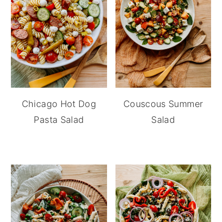
Chicago Hot Dog
Couscous Summer
Pasta Salad
Salad