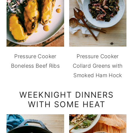
Pressure Cooker
Pressure Cooker
Boneless Beef Ribs
Collard Greens with
Smoked Ham Hock
WEEKNIGHT DINNERS
WITH SOME HEAT