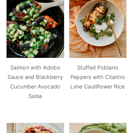
Salmon with Adobo
Stuffed Poblano
Sauce and Blackberry
Peppers with Cilantro
Cucumber Avocado
Lime Cauliflower Rice
Salsa