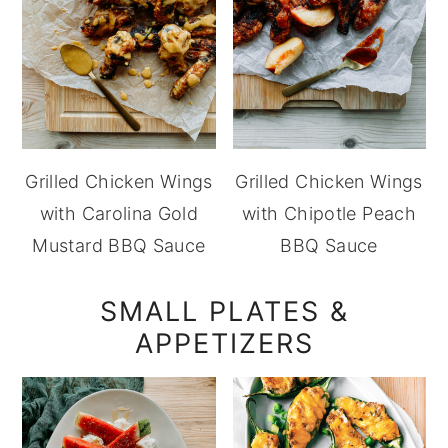
Grilled Chicken Wings
Grilled Chicken Wings
with Carolina Gold
with Chipotle Peach
Mustard BBQ Sauce
BBQ Sauce
SMALL PLATES &
APPETIZERS