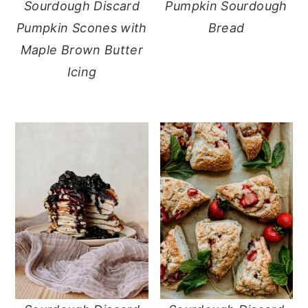
Sourdough Discard
Pumpkin Sourdough
Pumpkin Scones with
Bread
Maple Brown Butter
Icing