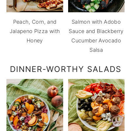
Peach, Corn, and
Salmon with Adobo
Jalapeno Pizza with
Sauce and Blackberry
Honey
Cucumber Avocado
Salsa
DINNER-WORTHY SALADS