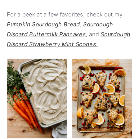
y
n
y
For a peek at a few favorites, check out my
n
t
s
Pumpkin Sourdough Bread
,
Sourdough
a
e
i
Discard Buttermilk Pancakes
, and
Sourdough
v
n
d
Discard Strawberry Mint Scones
i
t
e
g
b
a
a
t
r
i
o
n