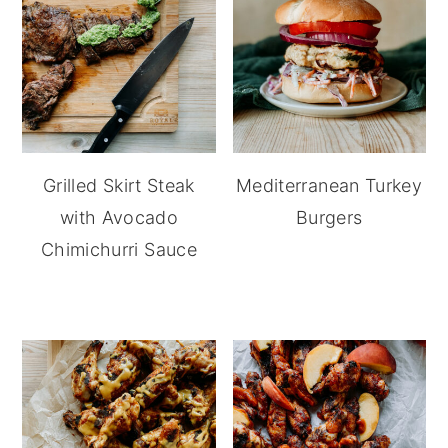
Grilled Skirt Steak
Mediterranean Turkey
with Avocado
Burgers
Chimichurri Sauce