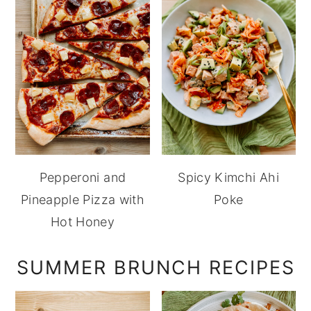
Pepperoni and
Spicy Kimchi Ahi
Pineapple Pizza with
Poke
Hot Honey
SUMMER BRUNCH RECIPES