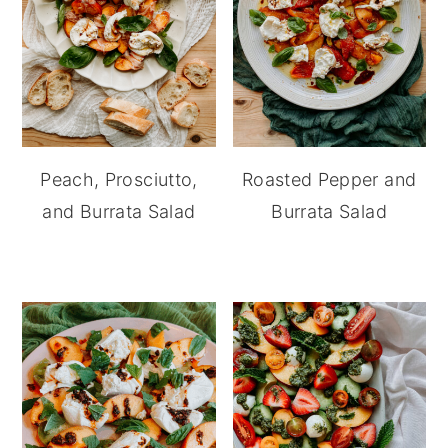
Peach, Prosciutto,
Roasted Pepper and
and Burrata Salad
Burrata Salad