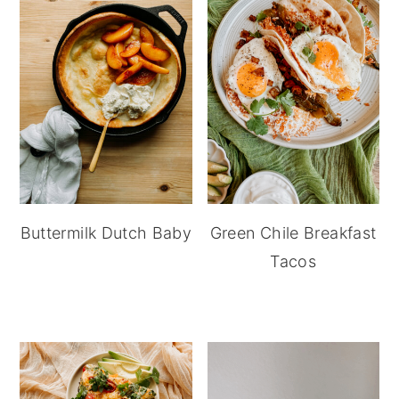
Buttermilk Dutch Baby
Green Chile Breakfast
Tacos