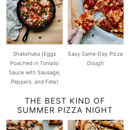
Shakshuka (Eggs
Easy Same-Day Pizza
Poached in Tomato
Dough
Sauce with Sausage,
Peppers, and Feta)
THE BEST KIND OF
SUMMER PIZZA NIGHT