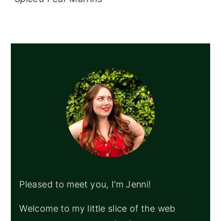
PRIMARY
SIDEBAR
Pleased to meet you, I’m Jenni!
Welcome to my little slice of the web