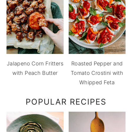
Jalapeno Corn Fritters
Roasted Pepper and
with Peach Butter
Tomato Crostini with
Whipped Feta
POPULAR RECIPES