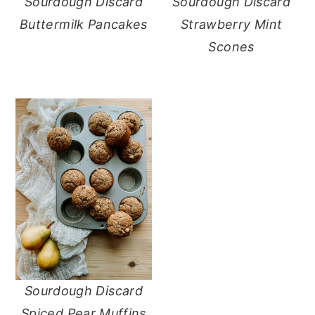
Sourdough Discard
Sourdough Discard
Buttermilk Pancakes
Strawberry Mint
Scones
Sourdough Discard
Spiced Pear Muffins