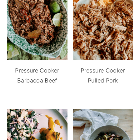
Pressure Cooker
Pressure Cooker
Barbacoa Beef
Pulled Pork