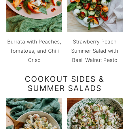
Burrata with Peaches,
Strawberry Peach
Tomatoes, and Chili
Summer Salad with
Crisp
Basil Walnut Pesto
COOKOUT SIDES &
SUMMER SALADS