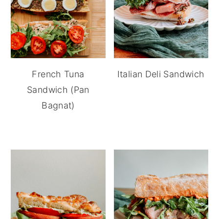
French Tuna
Italian Deli Sandwich
Sandwich (Pan
Bagnat)