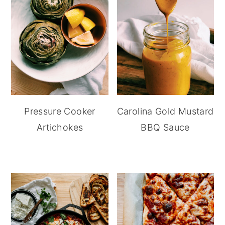
Pressure Cooker
Carolina Gold Mustard
Artichokes
BBQ Sauce