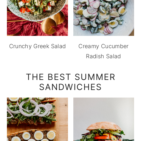
Crunchy Greek Salad
Creamy Cucumber
Radish Salad
THE BEST SUMMER
SANDWICHES