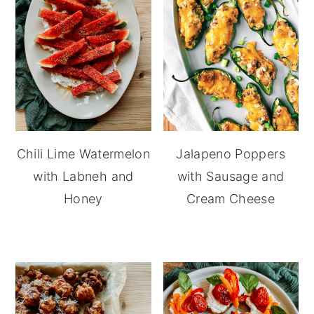
Chili Lime Watermelon
Jalapeno Poppers
with Labneh and
with Sausage and
Honey
Cream Cheese