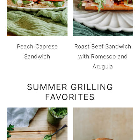
Peach Caprese
Roast Beef Sandwich
Sandwich
with Romesco and
Arugula
SUMMER GRILLING
FAVORITES