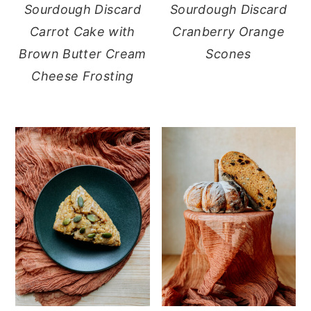
Sourdough Discard
Sourdough Discard
Carrot Cake with
Cranberry Orange
Brown Butter Cream
Scones
Cheese Frosting