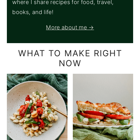
where I share recipes for food, travel,
books, and life!
More about me →
WHAT TO MAKE RIGHT
NOW