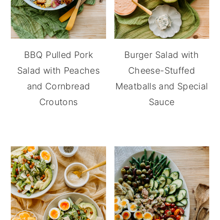
BBQ Pulled Pork
Burger Salad with
Salad with Peaches
Cheese-Stuffed
and Cornbread
Meatballs and Special
Croutons
Sauce