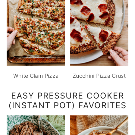
White Clam Pizza
Zucchini Pizza Crust
EASY PRESSURE COOKER
(INSTANT POT) FAVORITES