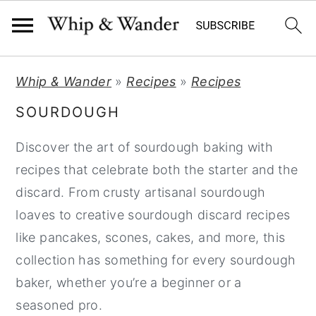
S
S
S
Whip & Wander
»
Recipes
»
Recipes
k
k
k
SOURDOUGH
i
i
i
p
p
p
Discover the art of sourdough baking with
t
t
t
recipes that celebrate both the starter and the
o
o
o
discard. From crusty artisanal sourdough
p
m
p
loaves to creative sourdough discard recipes
r
a
r
like pancakes, scones, cakes, and more, this
i
i
i
collection has something for every sourdough
m
n
m
baker, whether you’re a beginner or a
a
c
a
seasoned pro.
r
o
r