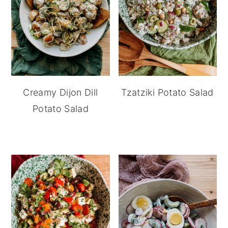
Creamy Dijon Dill
Tzatziki Potato Salad
Potato Salad