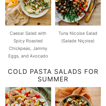
Caesar Salad with
Tuna Nicoise Salad
Spicy Roasted
(Salade Niçoise)
Chickpeas, Jammy
Eggs, and Avocado
COLD PASTA SALADS FOR
SUMMER