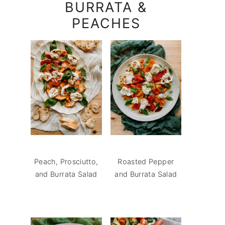
BURRATA &
PEACHES
Peach, Prosciutto,
Roasted Pepper
and Burrata Salad
and Burrata Salad