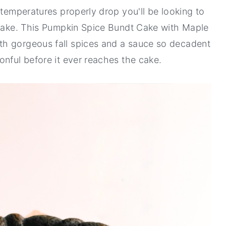
 temperatures properly drop you'll be looking to
 bake. This Pumpkin Spice Bundt Cake with Maple
th gorgeous fall spices and a sauce so decadent
onful before it ever reaches the cake.