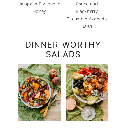
Jalapeno Pizza with
Sauce and
Honey
Blackberry
Cucumber Avocado
Salsa
DINNER-WORTHY
SALADS