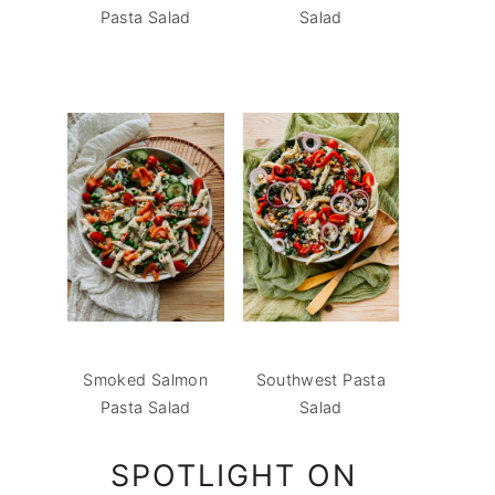
Pasta Salad
Salad
Smoked Salmon
Southwest Pasta
Pasta Salad
Salad
SPOTLIGHT ON