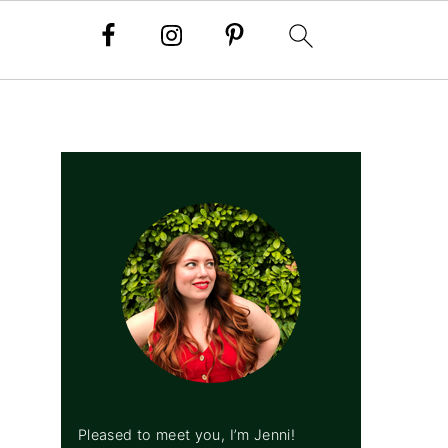
PRIMARY
SIDEBAR
Pleased to meet you, I’m Jenni!