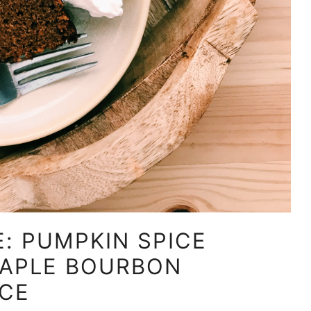
: PUMPKIN SPICE
MAPLE BOURBON
CE