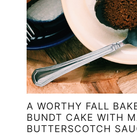
A WORTHY FALL BAKE
BUNDT CAKE WITH 
BUTTERSCOTCH SAU