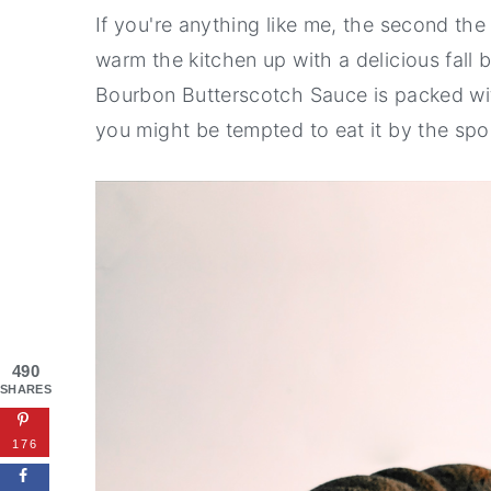
If you're anything like me, the second the
warm the kitchen up with a delicious fall
Bourbon Butterscotch Sauce is packed wi
you might be tempted to eat it by the spo
490
SHARES
176