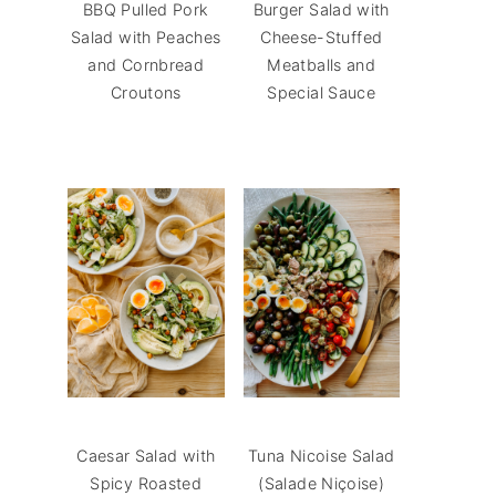
BBQ Pulled Pork
Burger Salad with
Salad with Peaches
Cheese-Stuffed
and Cornbread
Meatballs and
Croutons
Special Sauce
Caesar Salad with
Tuna Nicoise Salad
Spicy Roasted
(Salade Niçoise)