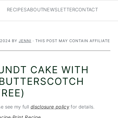
RECIPES
ABOUT
NEWSLETTER
CONTACT
 2024
BY
JENNI
· THIS POST MAY CONTAIN AFFILIATE
BUNDT CAKE WITH
 BUTTERSCOTCH
REE)
se see my full
disclosure policy
for details.
ecipe
·
Print Recipe