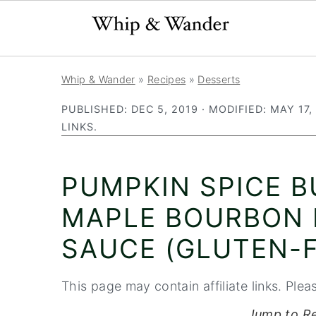
S
S
S
Whip & Wander
»
Recipes
»
Desserts
k
k
k
PUBLISHED:
DEC 5, 2019
· MODIFIED:
MAY 17,
i
i
i
LINKS.
p
p
p
t
t
t
PUMPKIN SPICE 
o
o
o
p
m
p
MAPLE BOURBON
r
a
r
SAUCE (GLUTEN-F
i
i
i
m
n
m
This page may contain affiliate links. Plea
a
c
a
Jump to R
r
o
r