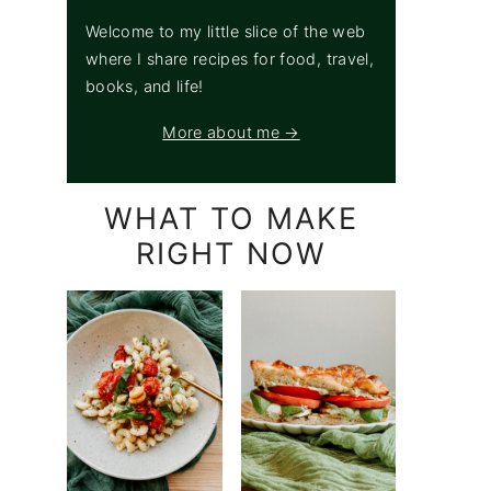
Welcome to my little slice of the web
where I share recipes for food, travel,
books, and life!
More about me →
WHAT TO MAKE
RIGHT NOW