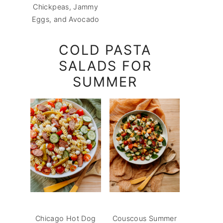
Chickpeas, Jammy
Eggs, and Avocado
COLD PASTA
SALADS FOR
SUMMER
Chicago Hot Dog
Couscous Summer