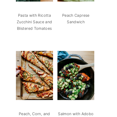
Pasta with Ricotta
Peach Caprese
Zucchini Sauce and
Sandwich
Blistered Tomatoes
Peach, Corn, and
Salmon with Adobo