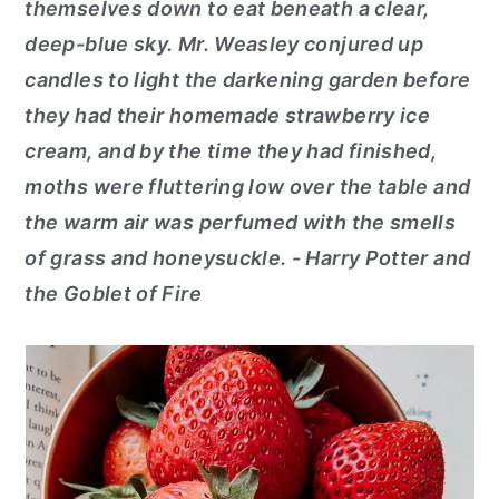
themselves down to eat beneath a clear,
deep-blue sky. Mr. Weasley conjured up
candles to light the darkening garden before
they had their homemade strawberry ice
cream, and by the time they had finished,
moths were fluttering low over the table and
the warm air was perfumed with the smells
of grass and honeysuckle. - Harry Potter and
the Goblet of Fire