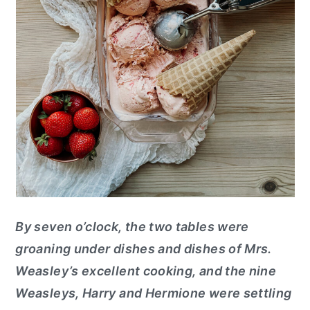
By seven o’clock, the two tables were
groaning under dishes and dishes of Mrs.
Weasley’s excellent cooking, and the nine
Weasleys, Harry and Hermione were settling