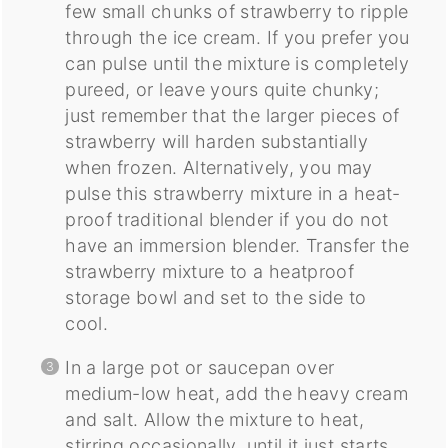
few small chunks of strawberry to ripple
through the ice cream. If you prefer you
can pulse until the mixture is completely
pureed, or leave yours quite chunky;
just remember that the larger pieces of
strawberry will harden substantially
when frozen. Alternatively, you may
pulse this strawberry mixture in a heat-
proof traditional blender if you do not
have an immersion blender. Transfer the
strawberry mixture to a heatproof
storage bowl and set to the side to
cool.
In a large pot or saucepan over
medium-low heat, add the heavy cream
and salt. Allow the mixture to heat,
stirring occasionally, until it just starts