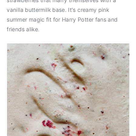
strawberries that marry themselves with a
vanilla buttermilk base. It's creamy pink
summer magic fit for Harry Potter fans and
friends alike.