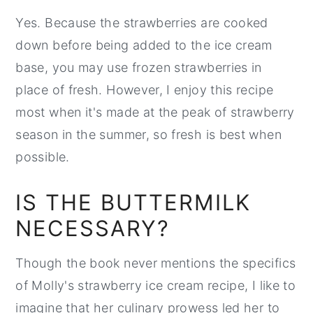
Yes. Because the strawberries are cooked
down before being added to the ice cream
base, you may use frozen strawberries in
place of fresh. However, I enjoy this recipe
most when it's made at the peak of strawberry
season in the summer, so fresh is best when
possible.
IS THE BUTTERMILK
NECESSARY?
Though the book never mentions the specifics
of Molly's strawberry ice cream recipe, I like to
imagine that her culinary prowess led her to