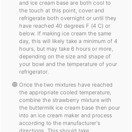
and ice cream base are both cool to
the touch at this point, cover and
refrigerate both overnight or until they
have reached 40 degrees F (4 C) or
below. If making ice cream the same
day, this will likely take a minimum of 4
hours, but may take 6 hours or more,
depending on the size and shape of
your bowl and the temperature of your
refrigerator.
Once the two mixtures have reached
the appropriate cooled temperature,
combine the strawberry mixture with
the buttermilk ice cream base then pour
into an ice cream maker and process
according to the manufacturer's
directions. This should take