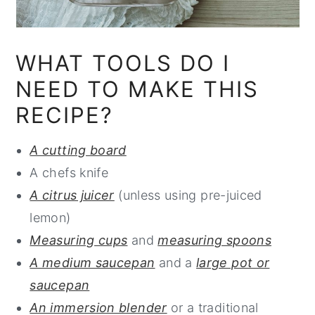
WHAT TOOLS DO I
NEED TO MAKE THIS
RECIPE?
A cutting board
A chefs knife
A citrus juicer
(unless using pre-juiced
lemon)
Measuring cups
and
measuring spoons
A medium saucepan
and a
large pot or
saucepan
An immersion blender
or a traditional