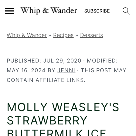
30
468
S
S
S
Whip & Wander
»
Recipes
»
Desserts
k
k
k
i
i
i
p
p
p
PUBLISHED:
JUL 29, 2020
· MODIFIED:
t
t
t
MAY 16, 2024
BY
JENNI
· THIS POST MAY
o
o
o
CONTAIN AFFILIATE LINKS.
p
m
p
r
a
r
MOLLY WEASLEY'S
i
i
i
m
n
m
STRAWBERRY
a
c
a
BUTTERMILK ICE
r
o
r