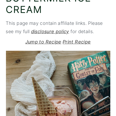
CREAM
y
n
y
n
t
s
This page may contain affiliate links. Please
a
e
i
see my full
disclosure policy
for details.
v
n
d
i
t
e
Jump to Recipe
·
Print Recipe
g
b
a
a
t
r
i
o
n