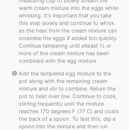
measuring cup to slowly stream the
warm cream mixture into the eggs while
whisking. It's important that you take
this step slowly and continue to whisk
as the heat from the cream mixture can
scramble the eggs if added too quickly.
Continue tempering until atleast ⅓ or
more of the cream mixture has been
combined with the egg mixture.
Add the tempered egg mixture to the
pot along with the remaining cream
mixture and stir to combine. Return the
pot to heat over low. Continue to cook,
stirring frequently until the mixture
reaches 170 degrees F (77 C) and coats
the back of a spoon. To test this, dip a
spoon into the mixture and then run