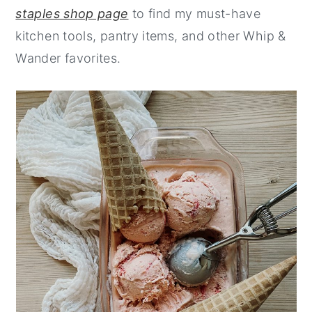
staples shop page
to find my must-have
kitchen tools, pantry items, and other Whip &
Wander favorites.