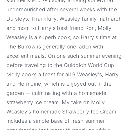
summer's end -- usually arriving somewhat
undernourished after several weeks with the
Dursleys. Thankfully, Weasley family matriarch
and mom to Harry's best friend Ron, Molly
Weasley is a superb cook; so Harry's time at
The Burrow is generally one laden with
excellent meals. On one such summer evening
before traveling to the Quiddich World Cup,
Molly cooks a feast for all 9 Weasley's, Harry,
and Hermoine, which is enjoyed out in the
garden -- culminating with a homemade
strawberry ice cream. My take on Molly
Weasley's homemade Strawberry Ice Cream
includes a simple base of fresh summer