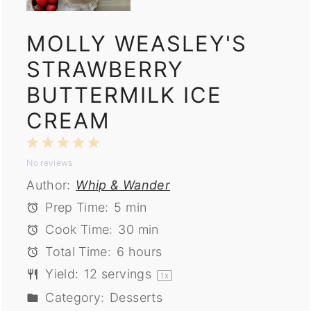
MOLLY WEASLEY'S
STRAWBERRY
BUTTERMILK ICE
CREAM
1
2
3
4
5
No reviews
Star
Stars
Stars
Stars
Stars
Author:
Whip & Wander
Prep Time:
5 min
Cook Time:
30 min
Total Time:
6 hours
Yield:
12
servings
1
x
Category:
Desserts