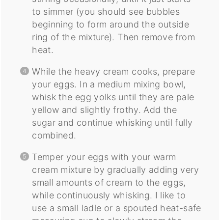
to simmer (you should see bubbles
beginning to form around the outside
ring of the mixture). Then remove from
heat.
While the heavy cream cooks, prepare
your eggs. In a medium mixing bowl,
whisk the egg yolks until they are pale
yellow and slightly frothy. Add the
sugar and continue whisking until fully
combined.
Temper your eggs with your warm
cream mixture by gradually adding very
small amounts of cream to the eggs,
while continuously whisking. I like to
use a small ladle or a spouted heat-safe