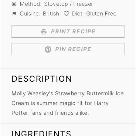
Method:
Stovetop / Freezer
Cuisine:
British
Diet:
Gluten Free
PRINT RECIPE
PIN RECIPE
DESCRIPTION
Molly Weasley's Strawberry Buttermilk Ice
Cream is summer magic fit for Harry
Potter fans and friends alike.
INGREDIENTS