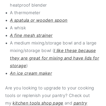
heatproof blender
A thermometer
A spatula or wooden spoon
A whisk
A fine mesh strainer
A medium mixing/storage bowl and a large
mixing/storage bowl (
I like these because
they are great for mixing and have lids for
storage
)
An ice cream maker
Are you looking to upgrade to your cooking
tools or replenish your pantry? Check out
my
kitchen tools shop page
and
pantry