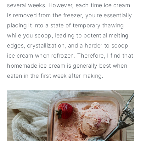
several weeks. However, each time ice cream
is removed from the freezer, you're essentially
placing it into a state of temporary thawing
while you scoop, leading to potential melting
edges, crystallization, and a harder to scoop
ice cream when refrozen. Therefore, I find that
homemade ice cream is generally best when
eaten in the first week after making.