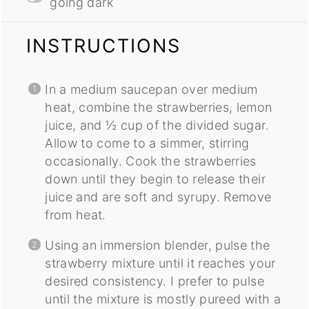
going dark
INSTRUCTIONS
In a medium saucepan over medium
heat, combine the strawberries, lemon
juice, and ½ cup of the divided sugar.
Allow to come to a simmer, stirring
occasionally. Cook the strawberries
down until they begin to release their
juice and are soft and syrupy. Remove
from heat.
Using an immersion blender, pulse the
strawberry mixture until it reaches your
desired consistency. I prefer to pulse
until the mixture is mostly pureed with a