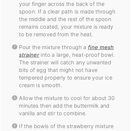
your finger across the back of the
spoon. If a clear path is made through
the middle and the rest of the spoon
remains coated, your mixture is ready
to be removed from the heat.
Pour the mixture through a
fine mesh
strainer
into a large, heat-proof bowl.
The strainer will catch any unwanted
bits of egg that might not have
tempered properly to ensure your ice
cream is smooth.
Allow the mixture to cool for about 30
minutes then add the buttermilk and
vanilla and stir to combine.
If the bowls of the strawberry mixture