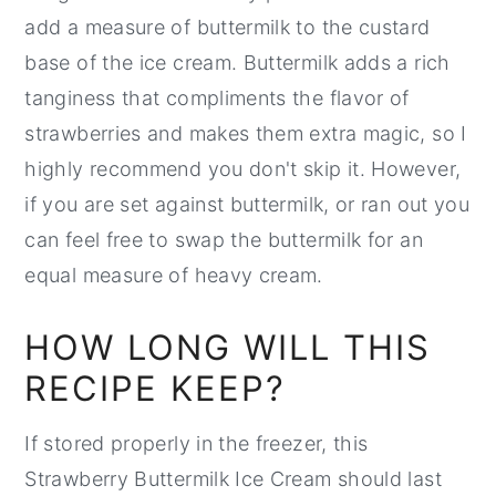
add a measure of buttermilk to the custard
base of the ice cream. Buttermilk adds a rich
tanginess that compliments the flavor of
strawberries and makes them extra magic, so I
highly recommend you don't skip it. However,
if you are set against buttermilk, or ran out you
can feel free to swap the buttermilk for an
equal measure of heavy cream.
HOW LONG WILL THIS
RECIPE KEEP?
If stored properly in the freezer, this
Strawberry Buttermilk Ice Cream should last