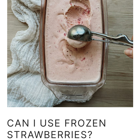
CAN I USE FROZEN
STRAWBERRIES?