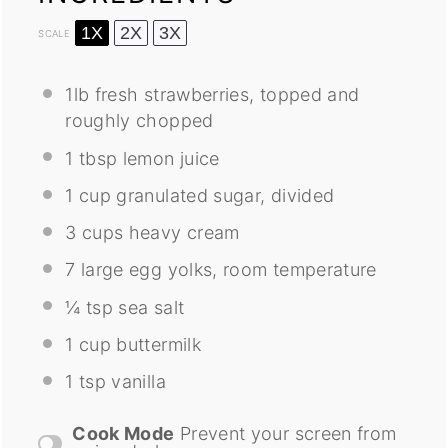
1X
2X
3X
SCALE
1
lb fresh strawberries, topped and
roughly chopped
1 tbsp
lemon juice
1 cup
granulated sugar, divided
3 cups
heavy cream
7
large egg yolks, room temperature
¼ tsp
sea salt
1 cup
buttermilk
1 tsp
vanilla
Cook Mode
Prevent your screen from