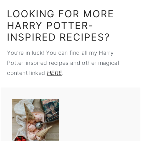
LOOKING FOR MORE
HARRY POTTER-
INSPIRED RECIPES?
You’re in luck! You can find all my Harry
Potter-inspired recipes and other magical
content linked
HERE
.