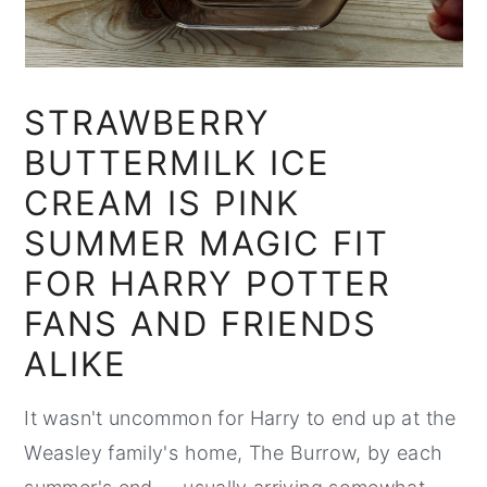
STRAWBERRY
BUTTERMILK ICE
CREAM IS PINK
SUMMER MAGIC FIT
FOR HARRY POTTER
FANS AND FRIENDS
ALIKE
It wasn't uncommon for Harry to end up at the
Weasley family's home, The Burrow, by each