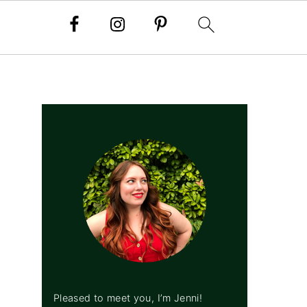
PRIMARY
SIDEBAR
Pleased to meet you, I’m Jenni!