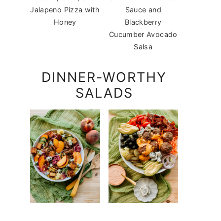
Jalapeno Pizza with
Sauce and
Honey
Blackberry
Cucumber Avocado
Salsa
DINNER-WORTHY
SALADS