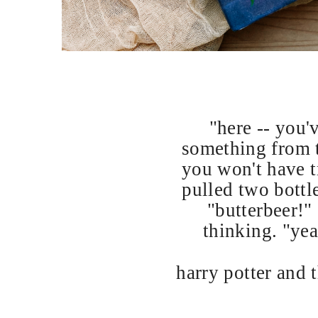
"here -- you'
something from t
you won't have tr
pulled two bottle
"butterbeer!"
thinking. "yeah
harry potter and 