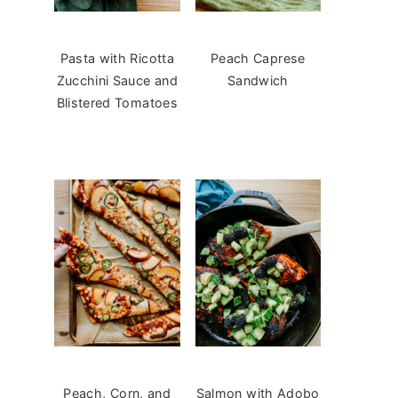
Pasta with Ricotta
Peach Caprese
Zucchini Sauce and
Sandwich
Blistered Tomatoes
Peach, Corn, and
Salmon with Adobo