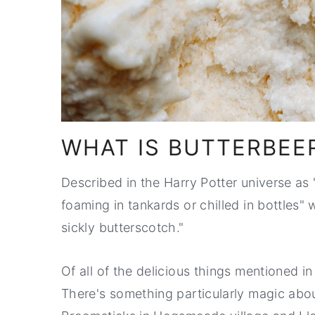
WHAT IS BUTTERBEE
Described in the Harry Potter universe as
foaming in tankards or chilled in bottles" wit
sickly butterscotch."
Of all of the delicious things mentioned in 
There's something particularly magic abou