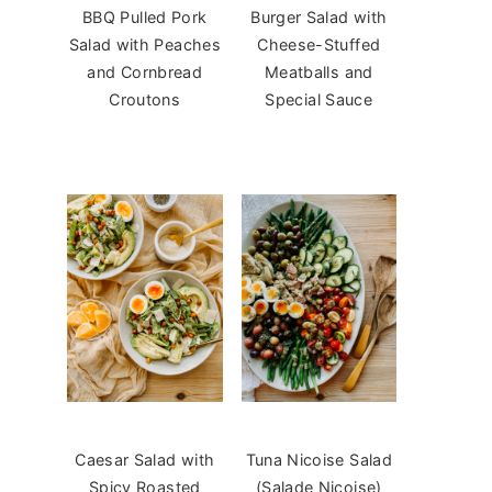
BBQ Pulled Pork
Burger Salad with
Salad with Peaches
Cheese-Stuffed
and Cornbread
Meatballs and
Croutons
Special Sauce
Caesar Salad with
Tuna Nicoise Salad
Spicy Roasted
(Salade Niçoise)