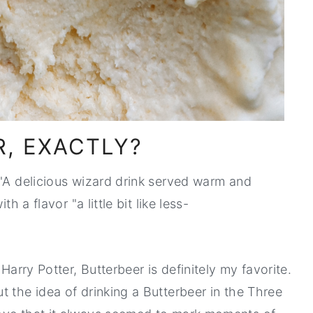
R, EXACTLY?
 "A delicious wizard drink served warm and
h a flavor "a little bit like less-
Harry Potter, Butterbeer is definitely my favorite.
t the idea of drinking a Butterbeer in the Three