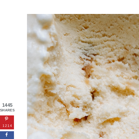
1445
SHARES
1214