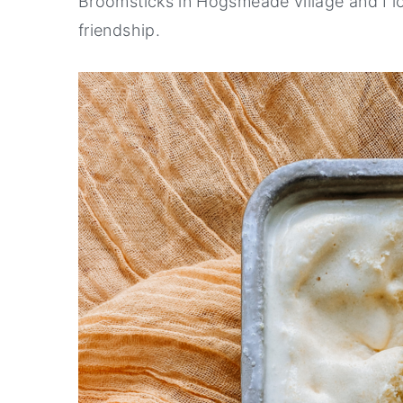
Broomsticks in Hogsmeade village and I l
friendship.