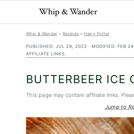
S
S
S
Whip & Wander
»
Recipes
»
Harry Potter
k
k
k
PUBLISHED:
JUL 29, 2022
· MODIFIED:
FEB 24
i
i
i
AFFILIATE LINKS.
p
p
p
t
t
t
BUTTERBEER ICE
o
o
o
p
m
p
This page may contain affiliate links. Plea
r
a
r
i
i
i
Jump to R
m
n
m
a
c
a
r
o
r