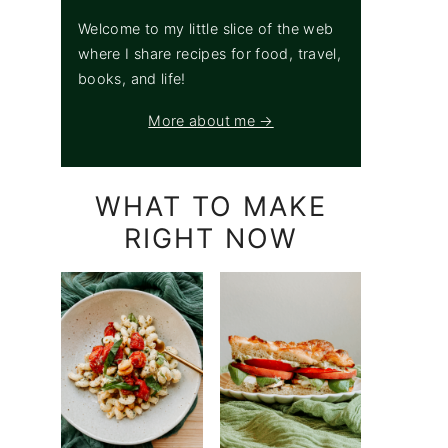
Welcome to my little slice of the web
where I share recipes for food, travel,
books, and life!
More about me →
WHAT TO MAKE
RIGHT NOW