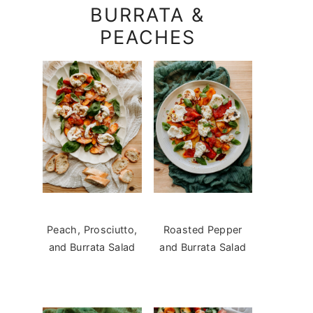
BURRATA &
PEACHES
Peach, Prosciutto,
Roasted Pepper
and Burrata Salad
and Burrata Salad