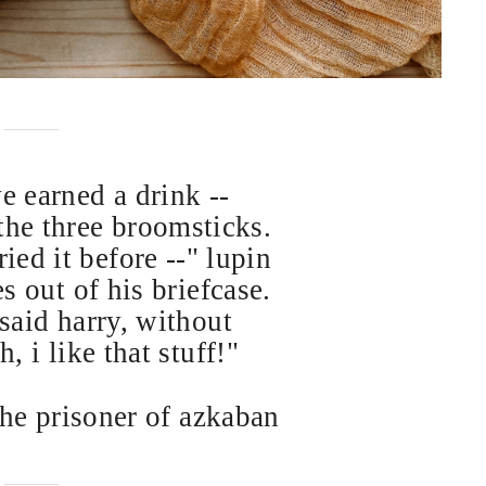
ve earned a drink --
he three broomsticks.
ied it before --" lupin
s out of his briefcase.
 said harry, without
, i like that stuff!"
the prisoner of azkaban