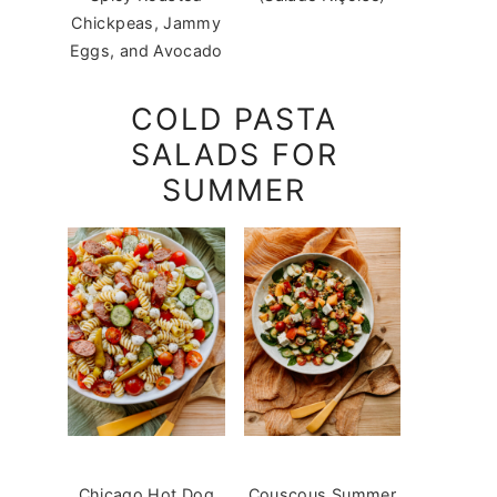
Chickpeas, Jammy
Eggs, and Avocado
COLD PASTA
SALADS FOR
SUMMER
Chicago Hot Dog
Couscous Summer