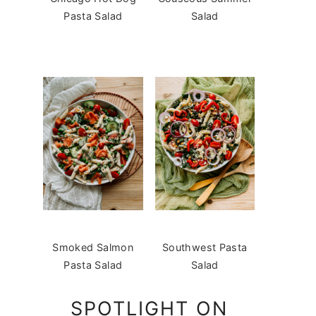
Pasta Salad
Salad
Smoked Salmon
Southwest Pasta
Pasta Salad
Salad
SPOTLIGHT ON