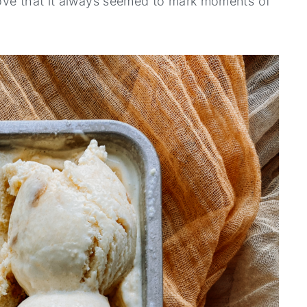
ove that it always seemed to mark moments of