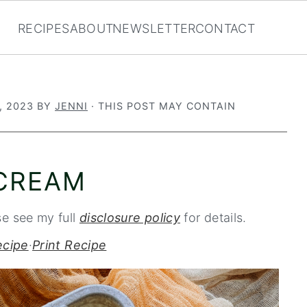
RECIPES
ABOUT
NEWSLETTER
CONTACT
, 2023
BY
JENNI
· THIS POST MAY CONTAIN
 CREAM
se see my full
disclosure policy
for details.
ecipe
·
Print Recipe