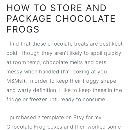
HOW TO STORE AND
PACKAGE CHOCOLATE
FROGS
I find that these chocolate treats are best kept
cold. Though they aren't likely to spoil quickly
at room temp, chocolate melts and gets
messy when handled (I'm looking at you
M&Ms!). In order to keep their froggy shape
and warty definition, I like to keep these in the
fridge or freezer until ready to consume.
I purchased a template on Etsy for my
Chocolate Frog boxes and then worked some