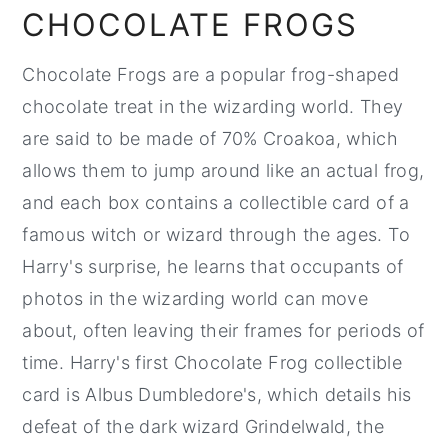
CHOCOLATE FROGS
Chocolate Frogs are a popular frog-shaped
chocolate treat in the wizarding world. They
are said to be made of 70% Croakoa, which
allows them to jump around like an actual frog,
and each box contains a collectible card of a
famous witch or wizard through the ages. To
Harry's surprise, he learns that occupants of
photos in the wizarding world can move
about, often leaving their frames for periods of
time. Harry's first Chocolate Frog collectible
card is Albus Dumbledore's, which details his
defeat of the dark wizard Grindelwald, the