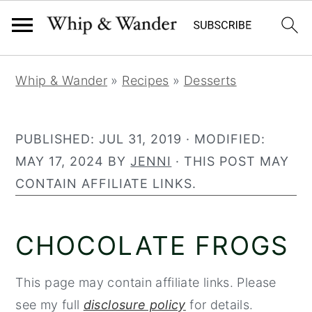
90
248
S
S
S
Whip & Wander
»
Recipes
»
Desserts
k
k
k
i
i
i
p
p
p
PUBLISHED:
JUL 31, 2019
· MODIFIED:
t
t
t
MAY 17, 2024
BY
JENNI
· THIS POST MAY
o
o
o
CONTAIN AFFILIATE LINKS.
p
m
p
r
a
r
CHOCOLATE FROGS
i
i
i
m
n
m
This page may contain affiliate links. Please
a
c
a
see my full
disclosure policy
for details.
r
o
r