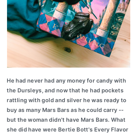
He had never had any money for candy with
the Dursleys, and now that he had pockets
rattling with gold and silver he was ready to
buy as many Mars Bars as he could carry --
but the woman didn't have Mars Bars. What
she did have were Bertie Bott's Every Flavor