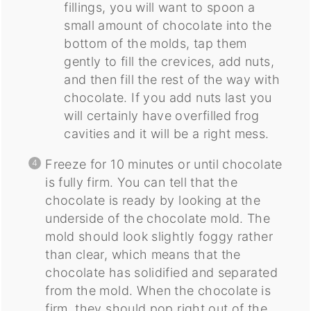
fillings, you will want to spoon a
small amount of chocolate into the
bottom of the molds, tap them
gently to fill the crevices, add nuts,
and then fill the rest of the way with
chocolate. If you add nuts last you
will certainly have overfilled frog
cavities and it will be a right mess.
Freeze for 10 minutes or until chocolate
is fully firm. You can tell that the
chocolate is ready by looking at the
underside of the chocolate mold. The
mold should look slightly foggy rather
than clear, which means that the
chocolate has solidified and separated
from the mold. When the chocolate is
firm, they should pop right out of the