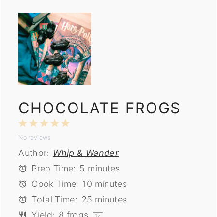
CHOCOLATE FROGS
1
2
3
4
5
No reviews
Star
Stars
Stars
Stars
Stars
Author:
Whip & Wander
Prep Time:
5 minutes
Cook Time:
10 minutes
Total Time:
25 minutes
Yield:
8
frogs
1
x