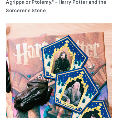
Agrippa or Ptolemy." - Harry Potter and the
Sorcerer's Stone