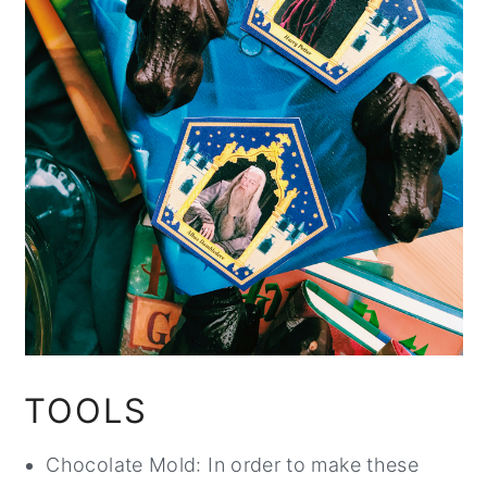
TOOLS
Chocolate Mold: In order to make these