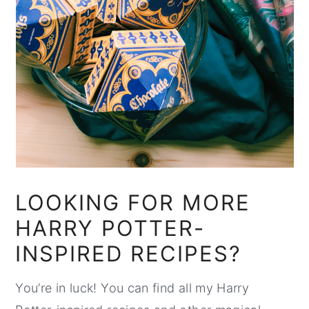
LOOKING FOR MORE
HARRY POTTER-
INSPIRED RECIPES?
You’re in luck! You can find all my Harry