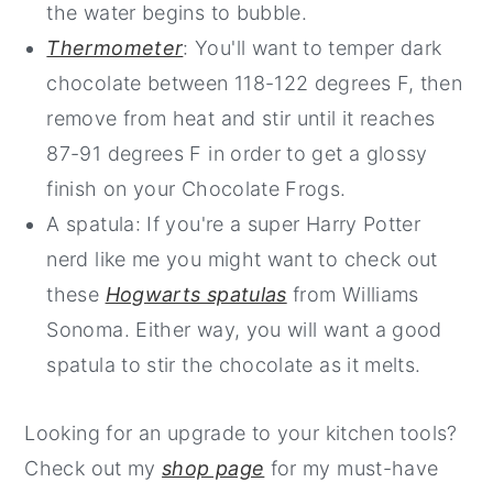
the water begins to bubble.
Thermometer
: You'll want to temper dark
chocolate between 118-122 degrees F, then
remove from heat and stir until it reaches
87-91 degrees F in order to get a glossy
finish on your Chocolate Frogs.
A spatula: If you're a super Harry Potter
nerd like me you might want to check out
these
Hogwarts spatulas
from Williams
Sonoma. Either way, you will want a good
spatula to stir the chocolate as it melts.
Looking for an upgrade to your kitchen tools?
Check out my
shop page
for my must-have