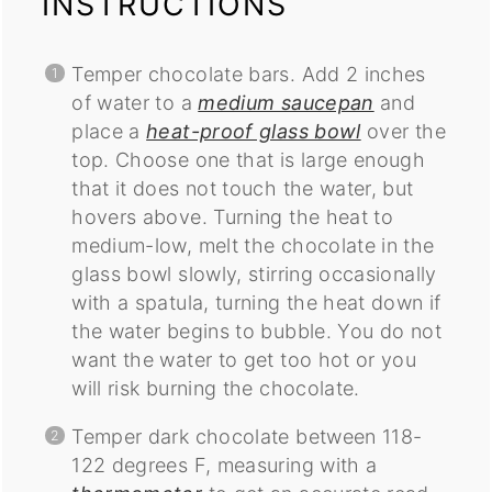
INSTRUCTIONS
Temper chocolate bars. Add 2 inches
of water to a
medium saucepan
and
place a
heat-proof glass bowl
over the
top. Choose one that is large enough
that it does not touch the water, but
hovers above. Turning the heat to
medium-low, melt the chocolate in the
glass bowl slowly, stirring occasionally
with a spatula, turning the heat down if
the water begins to bubble. You do not
want the water to get too hot or you
will risk burning the chocolate.
Temper dark chocolate between 118-
122 degrees F, measuring with a