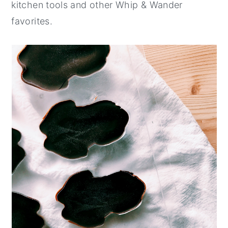
kitchen tools and other Whip & Wander
favorites.