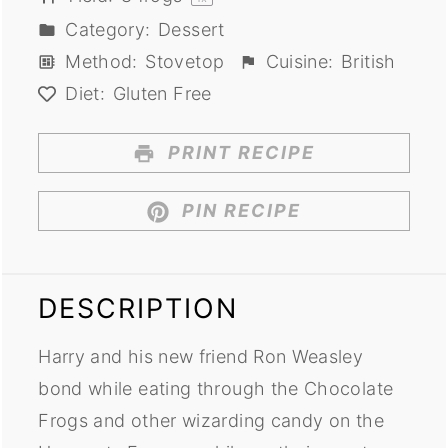
Category:
Dessert
Method:
Stovetop
Cuisine:
British
Diet:
Gluten Free
PRINT RECIPE
PIN RECIPE
DESCRIPTION
Harry and his new friend Ron Weasley
bond while eating through the Chocolate
Frogs and other wizarding candy on the