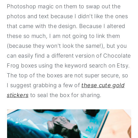
Photoshop magic on them to swap out the
photos and text because I didn't like the ones
that came with the design. Because I altered
these so much, I am not going to link them
(because they won't look the same!), but you
can easily find a different version of Chocolate
Frog boxes using the keyword search on Etsy.
The top of the boxes are not super secure, so
I suggest grabbing a few of
these cute gold
stickers
to seal the box for sharing.