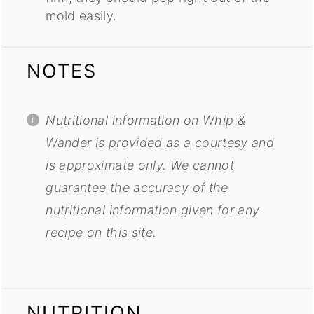
mold easily.
NOTES
Nutritional information on Whip &
Wander is provided as a courtesy and
is approximate only. We cannot
guarantee the accuracy of the
nutritional information given for any
recipe on this site.
NUTRITION