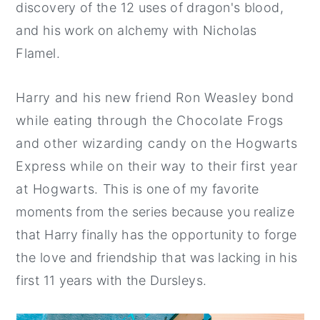
discovery of the 12 uses of dragon's blood,
and his work on alchemy with Nicholas
Flamel.
Harry and his new friend Ron Weasley bond
while eating through the Chocolate Frogs
and other wizarding candy on the Hogwarts
Express while on their way to their first year
at Hogwarts. This is one of my favorite
moments from the series because you realize
that Harry finally has the opportunity to forge
the love and friendship that was lacking in his
first 11 years with the Dursleys.