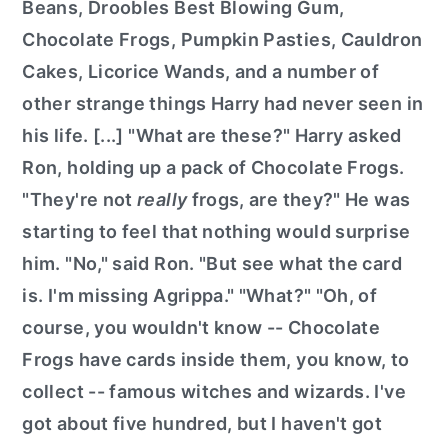
Beans, Droobles Best Blowing Gum,
Chocolate Frogs, Pumpkin Pasties, Cauldron
Cakes, Licorice Wands, and a number of
other strange things Harry had never seen in
his life. [...] "What are these?" Harry asked
Ron, holding up a pack of Chocolate Frogs.
"They're not
really
frogs, are they?" He was
starting to feel that nothing would surprise
him. "No," said Ron. "But see what the card
is. I'm missing Agrippa." "What?" "Oh, of
course, you wouldn't know -- Chocolate
Frogs have cards inside them, you know, to
collect -- famous witches and wizards. I've
got about five hundred, but I haven't got