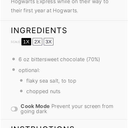
Hogwarts Express while on their way to
their first year at Hogwarts.
INGREDIENTS
1X
2X
3X
SCALE
6 oz
bittersweet chocolate (70%)
optional:
flaky sea salt, to top
chopped nuts
Cook Mode
Prevent your screen from
going dark