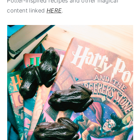
Potter-inspired recipes and other magical
content linked
HERE
.