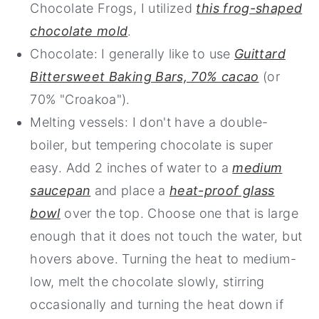
Chocolate Frogs, I utilized
this frog-shaped
chocolate mold
.
Chocolate: I generally like to use
Guittard
Bittersweet Baking Bars, 70% cacao
(or
70% "Croakoa").
Melting vessels: I don't have a double-
boiler, but tempering chocolate is super
easy.
Add 2 inches of water to a
medium
saucepan
and place a
heat-proof glass
bowl
over the top. Choose one that is large
enough that it does not touch the water, but
hovers above. Turning the heat to medium-
low, melt the chocolate slowly, stirring
occasionally and turning the heat down if