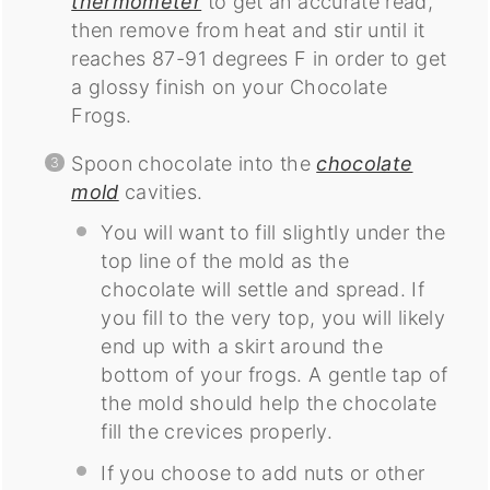
thermometer
to get an accurate read,
then remove from heat and stir until it
reaches 87-91 degrees F in order to get
a glossy finish on your Chocolate
Frogs.
Spoon chocolate into the
chocolate
mold
cavities.
You will want to fill slightly under the
top line of the mold as the
chocolate will settle and spread. If
you fill to the very top, you will likely
end up with a skirt around the
bottom of your frogs. A gentle tap of
the mold should help the chocolate
fill the crevices properly.
If you choose to add nuts or other