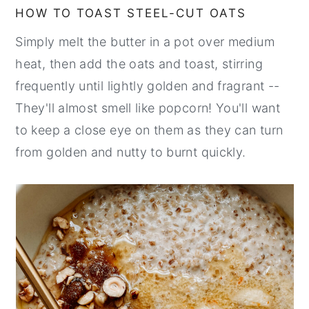
HOW TO TOAST STEEL-CUT OATS
Simply melt the butter in a pot over medium
heat, then add the oats and toast, stirring
frequently until lightly golden and fragrant --
They'll almost smell like popcorn! You'll want
to keep a close eye on them as they can turn
from golden and nutty to burnt quickly.