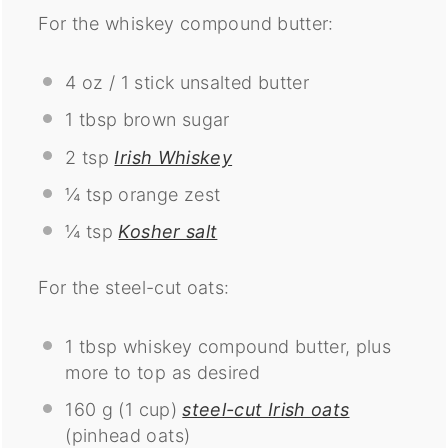
For the whiskey compound butter:
4 oz
/ 1 stick unsalted butter
1 tbsp
brown sugar
2 tsp
Irish Whiskey
¼ tsp
orange zest
¼ tsp
Kosher salt
For the steel-cut oats:
1 tbsp
whiskey compound butter, plus
more to top as desired
160 g
(
1 cup
)
steel-cut Irish oats
(pinhead oats)