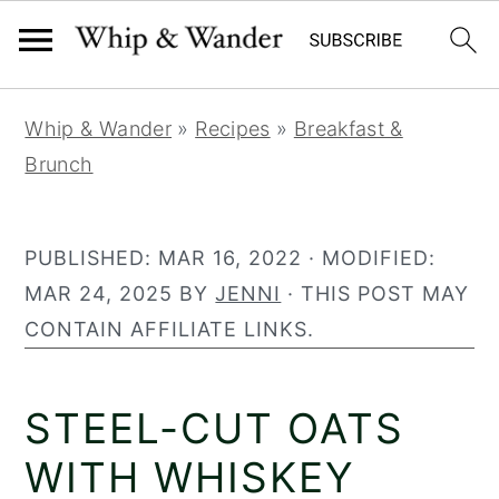
279
S
S
S
Whip & Wander
»
Recipes
»
Breakfast &
k
k
k
Brunch
i
i
i
p
p
p
t
t
t
PUBLISHED:
MAR 16, 2022
· MODIFIED:
o
o
o
MAR 24, 2025
BY
JENNI
· THIS POST MAY
p
m
p
CONTAIN AFFILIATE LINKS.
r
a
r
i
i
i
STEEL-CUT OATS
m
n
m
a
c
a
WITH WHISKEY
r
o
r