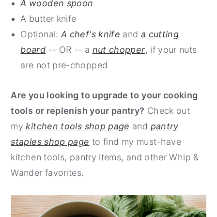
A wooden spoon
A butter knife
Optional:
A chef's knife
and
a cutting
board
-- OR -- a
nut chopper
, if your nuts
are not pre-chopped
Are you looking to upgrade to your cooking
tools or replenish your pantry?
Check out
my
kitchen tools shop page
and
pantry
staples shop page
to find my must-have
kitchen tools, pantry items, and other Whip &
Wander favorites.