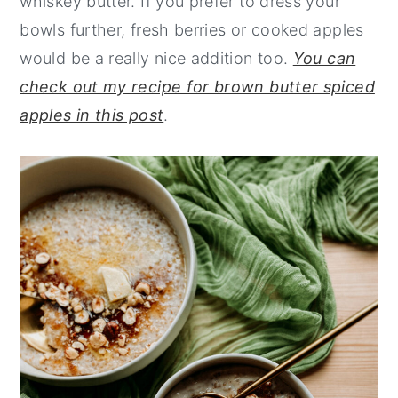
whiskey butter. If you prefer to dress your
bowls further, fresh berries or cooked apples
would be a really nice addition too.
You can
check out my recipe for brown butter spiced
apples in this post
.