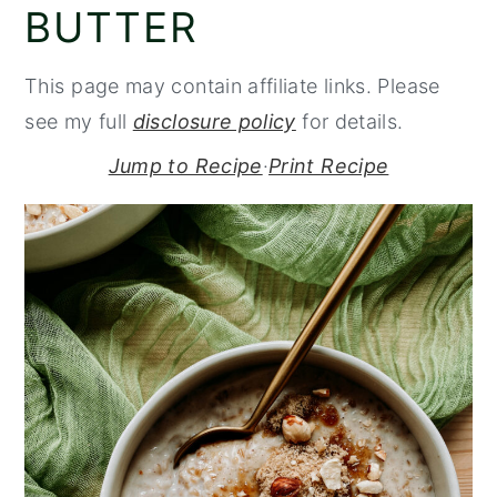
BUTTER
y
n
y
n
t
s
This page may contain affiliate links. Please
a
e
i
see my full
disclosure policy
for details.
v
n
d
Jump to Recipe
·
Print Recipe
i
t
e
g
b
a
a
t
r
i
o
n