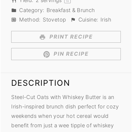
Yield:
2
servings
1
x
Category:
Breakfast & Brunch
Method:
Stovetop
Cuisine:
Irish
PRINT RECIPE
PIN RECIPE
DESCRIPTION
Steel-Cut Oats with Whiskey Butter is an
Irish-inspired brunch dish perfect for cozy
weekends when your hot cereal would
benefit from just a wee tipple of whiskey