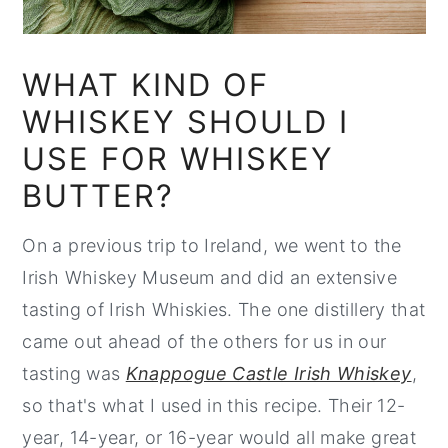
WHAT KIND OF
WHISKEY SHOULD I
USE FOR WHISKEY
BUTTER?
On a previous trip to Ireland, we went to the
Irish Whiskey Museum and did an extensive
tasting of Irish Whiskies. The one distillery that
came out ahead of the others for us in our
tasting was
Knappogue Castle Irish Whiskey
,
so that's what I used in this recipe. Their 12-
year, 14-year, or 16-year would all make great