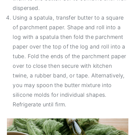
dispersed.
Using a spatula, transfer butter to a square
of parchment paper. Shape and roll into a
log with a spatula then fold the parchment
paper over the top of the log and roll into a
tube. Fold the ends of the parchment paper
over to close then secure with kitchen
twine, a rubber band, or tape. Alternatively,
you may spoon the butter mixture into
silicone molds for individual shapes.
Refrigerate until firm.