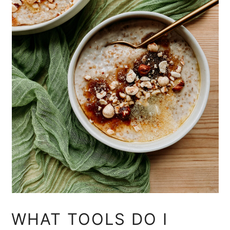
WHAT TOOLS DO I