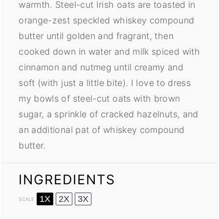
warmth. Steel-cut Irish oats are toasted in
orange-zest speckled whiskey compound
butter until golden and fragrant, then
cooked down in water and milk spiced with
cinnamon and nutmeg until creamy and
soft (with just a little bite). I love to dress
my bowls of steel-cut oats with brown
sugar, a sprinkle of cracked hazelnuts, and
an additional pat of whiskey compound
butter.
INGREDIENTS
1X
2X
3X
SCALE