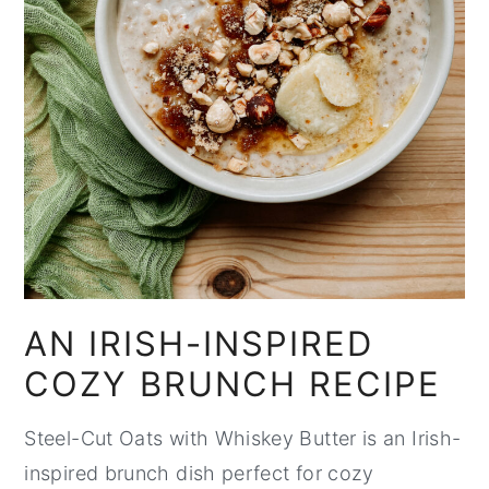
AN IRISH-INSPIRED
COZY BRUNCH RECIPE
Steel-Cut Oats with Whiskey Butter is an Irish-
inspired brunch dish perfect for cozy