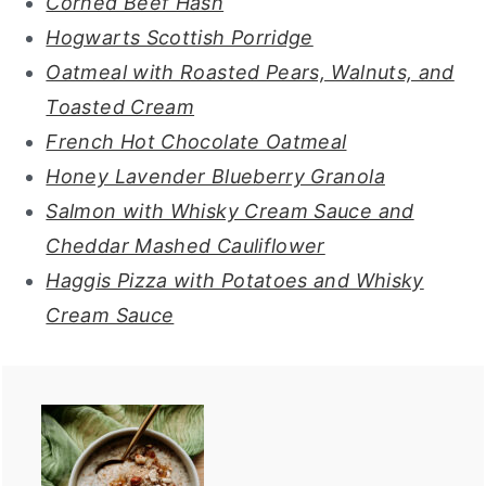
Corned Beef Hash
Hogwarts Scottish Porridge
Oatmeal with Roasted Pears, Walnuts, and
Toasted Cream
French Hot Chocolate Oatmeal
Honey Lavender Blueberry Granola
Salmon with Whisky Cream Sauce and
Cheddar Mashed Cauliflower
Haggis Pizza with Potatoes and Whisky
Cream Sauce