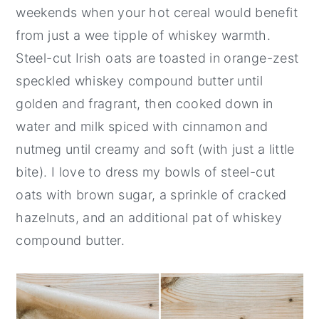
weekends when your hot cereal would benefit
from just a wee tipple of whiskey warmth.
Steel-cut Irish oats are toasted in orange-zest
speckled whiskey compound butter until
golden and fragrant, then cooked down in
water and milk spiced with cinnamon and
nutmeg until creamy and soft (with just a little
bite). I love to dress my bowls of steel-cut
oats with brown sugar, a sprinkle of cracked
hazelnuts, and an additional pat of whiskey
compound butter.