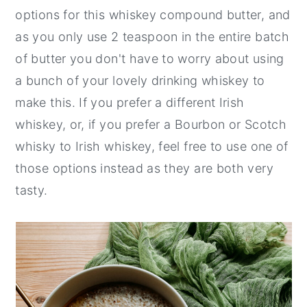
options for this whiskey compound butter, and
as you only use 2 teaspoon in the entire batch
of butter you don't have to worry about using
a bunch of your lovely drinking whiskey to
make this. If you prefer a different Irish
whiskey, or, if you prefer a Bourbon or Scotch
whisky to Irish whiskey, feel free to use one of
those options instead as they are both very
tasty.