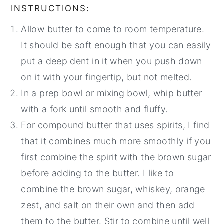
INSTRUCTIONS:
Allow butter to come to room temperature.
It should be soft enough that you can easily
put a deep dent in it when you push down
on it with your fingertip, but not melted.
In a prep bowl or mixing bowl, whip butter
with a fork until smooth and fluffy.
For compound butter that uses spirits, I find
that it combines much more smoothly if you
first combine the spirit with the brown sugar
before adding to the butter. I like to
combine the brown sugar, whiskey, orange
zest, and salt on their own and then add
them to the butter. Stir to combine until well