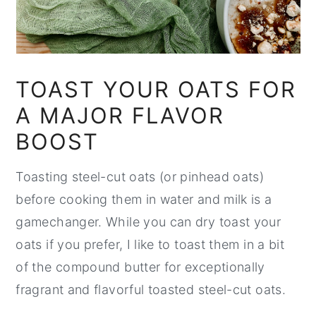
TOAST YOUR OATS FOR
A MAJOR FLAVOR
BOOST
Toasting steel-cut oats (or pinhead oats)
before cooking them in water and milk is a
gamechanger. While you can dry toast your
oats if you prefer, I like to toast them in a bit
of the compound butter for exceptionally
fragrant and flavorful toasted steel-cut oats.