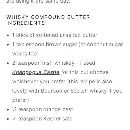
are using it the same day.
WHISKY COMPOUND BUTTER
INGREDIENTS:
1 stick of softened unsalted butter
1 tablespoon brown sugar (or coconut sugar
works too)
2 teaspoon Irish whiskey - I used
Knappogue Castle
for this but choose
whichever you prefer (this recipe is also
lovely with Bourbon or Scotch whisky if you
prefer)
¼ teaspoon orange zest
¼ teaspoon Kosher salt