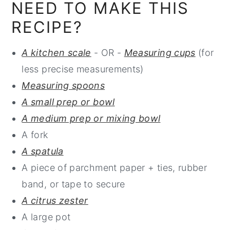
NEED TO MAKE THIS
RECIPE?
A kitchen scale
- OR -
Measuring cups
(for
less precise measurements)
Measuring spoons
A small prep or bowl
A medium prep or mixing bowl
A fork
A spatula
A piece of parchment paper + ties, rubber
band, or tape to secure
A citrus zester
A large pot