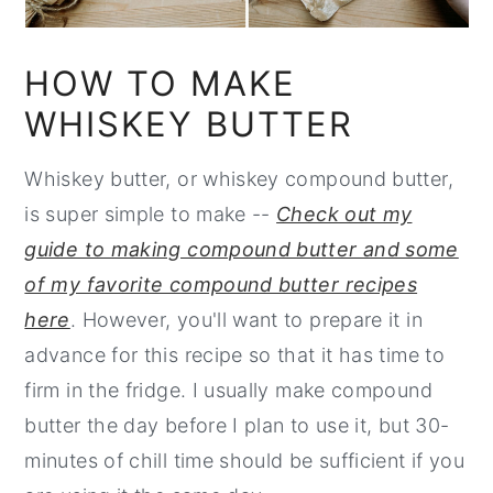
HOW TO MAKE
WHISKEY BUTTER
Whiskey butter, or whiskey compound butter,
is super simple to make --
Check out my
guide to making compound butter and some
of my favorite compound butter recipes
here
. However, you'll want to prepare it in
advance for this recipe so that it has time to
firm in the fridge. I usually make compound
butter the day before I plan to use it, but 30-
minutes of chill time should be sufficient if you