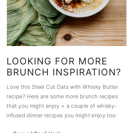
LOOKING FOR MORE
BRUNCH INSPIRATION?
Love this Steel Cut Oats with Whisky Butter
recipe? Here are some more brunch recipes
that you might enjoy + a couple of whisky-
infused dinner recipes you might enjoy too: