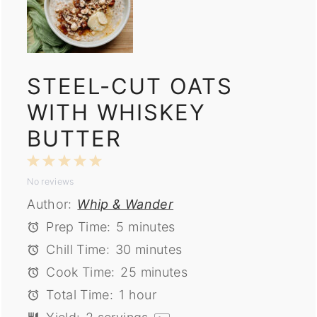
STEEL-CUT OATS
WITH WHISKEY
BUTTER
1
2
3
4
5
No reviews
Star
Stars
Stars
Stars
Stars
Author:
Whip & Wander
Prep Time:
5 minutes
Chill Time:
30 minutes
Cook Time:
25 minutes
Total Time:
1 hour