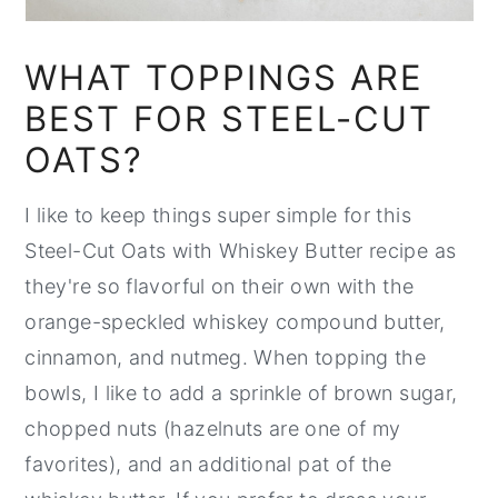
WHAT TOPPINGS ARE
BEST FOR STEEL-CUT
OATS?
I like to keep things super simple for this
Steel-Cut Oats with Whiskey Butter recipe as
they're so flavorful on their own with the
orange-speckled whiskey compound butter,
cinnamon, and nutmeg. When topping the
bowls, I like to add a sprinkle of brown sugar,
chopped nuts (hazelnuts are one of my
favorites), and an additional pat of the