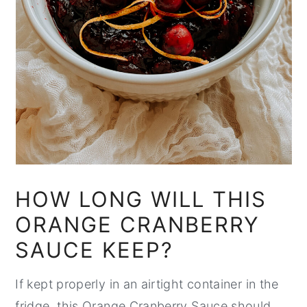
HOW LONG WILL THIS
ORANGE CRANBERRY
SAUCE KEEP?
If kept properly in an airtight container in the
fridge, this Orange Cranberry Sauce should