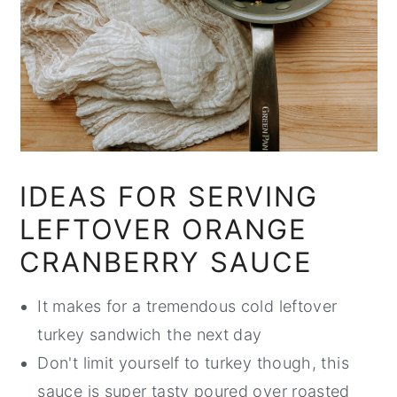
IDEAS FOR SERVING
LEFTOVER ORANGE
CRANBERRY SAUCE
It makes for a tremendous cold leftover
turkey sandwich the next day
Don't limit yourself to turkey though, this
sauce is super tasty poured over roasted