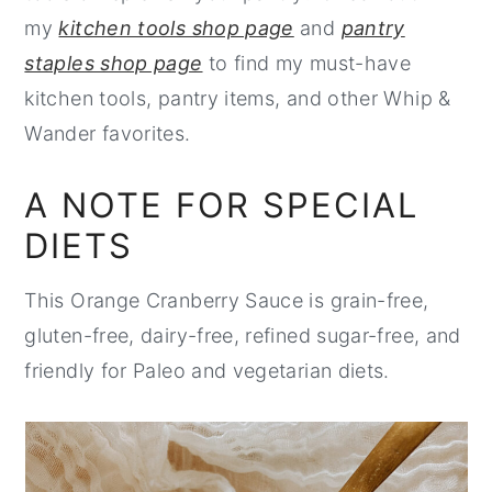
my
kitchen tools shop page
and
pantry
staples shop page
to find my must-have
kitchen tools, pantry items, and other Whip &
Wander favorites.
A NOTE FOR SPECIAL
DIETS
This Orange Cranberry Sauce is grain-free,
gluten-free, dairy-free, refined sugar-free, and
friendly for Paleo and vegetarian diets.