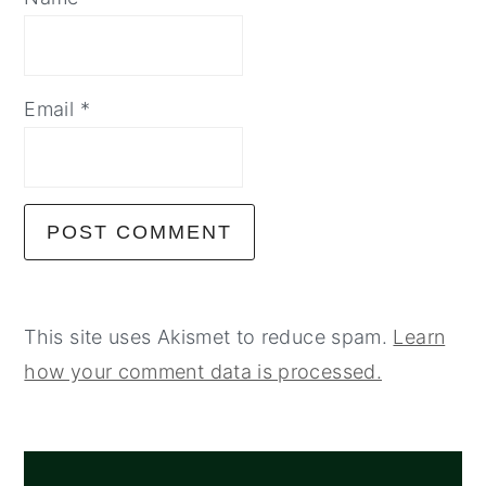
Email
*
This site uses Akismet to reduce spam.
Learn
how your comment data is processed.
PRIMARY