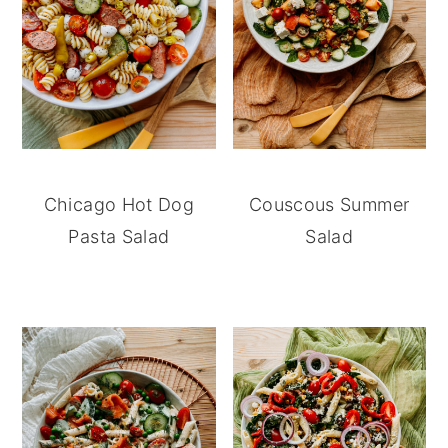
Chicago Hot Dog
Couscous Summer
Pasta Salad
Salad