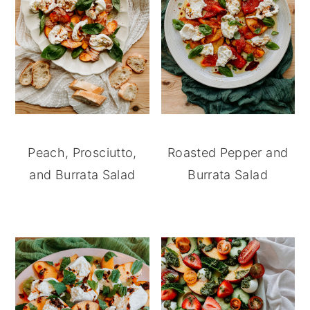
Peach, Prosciutto,
Roasted Pepper and
and Burrata Salad
Burrata Salad