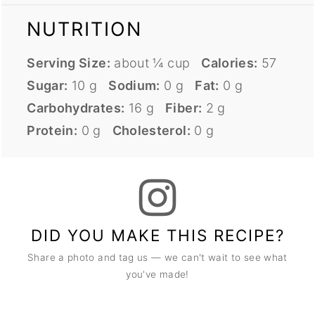
NUTRITION
Serving Size:
about ¼ cup
Calories:
57
Sugar:
10 g
Sodium:
0 g
Fat:
0 g
Carbohydrates:
16 g
Fiber:
2 g
Protein:
0 g
Cholesterol:
0 g
DID YOU MAKE THIS RECIPE?
Share a photo and tag us — we can't wait to see what
you've made!