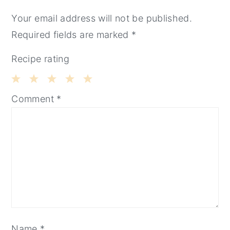
INTERACTIONS
Your email address will not be published.
Required fields are marked
*
Recipe rating
1
2
3
4
5
Comment
*
Star
Stars
Stars
Stars
Stars
Name
*