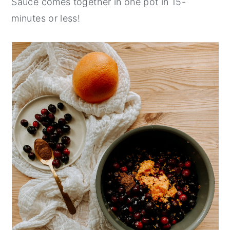
Sauce comes together in one pot in 15-
minutes or less!