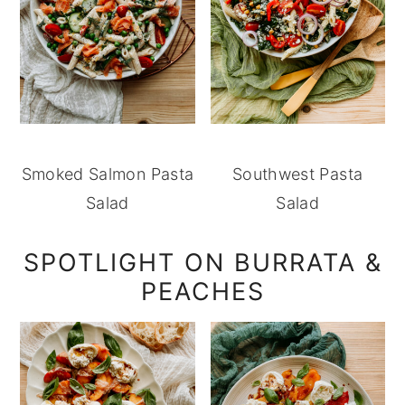
Smoked Salmon Pasta
Southwest Pasta
Salad
Salad
SPOTLIGHT ON BURRATA &
PEACHES