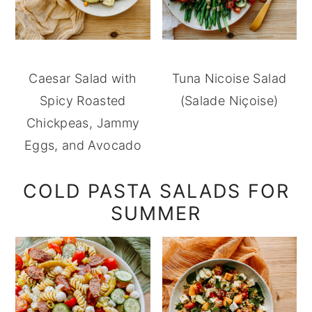
Caesar Salad with
Tuna Nicoise Salad
Spicy Roasted
(Salade Niçoise)
Chickpeas, Jammy
Eggs, and Avocado
COLD PASTA SALADS FOR
SUMMER