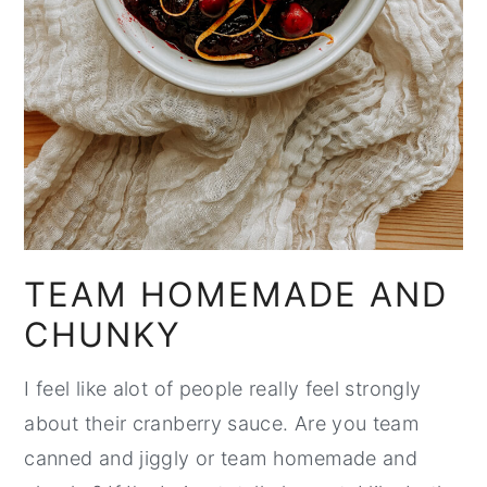
TEAM HOMEMADE AND
CHUNKY
I feel like alot of people really feel strongly
about their cranberry sauce. Are you team
canned and jiggly or team homemade and