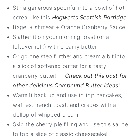
Stir a generous spoonful into a bowl of hot
cereal like this
Hogwarts Scottish Porridge
Bagel + shmear + Orange Cranberry Sauce
Slather it on your morning toast (or a
leftover roll!) with creamy butter
Or go one step further and cream a bit into
a slick of softened butter for a tasty
cranberry butter! --
Check out this post for
other delicious Compound Butter ideas
!
Warm it back up and use to top pancakes,
waffles, french toast, and crepes with a
dollop of whipped cream
Skip the cherry pie filling and use this sauce
to top a slice of classic cheesecake!