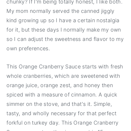
chunky? If I'm being totally honest, I like both.
My mom normally served the canned jiggly
kind growing up so I have a certain nostalgia
for it, but these days I normally make my own
so I can adjust the sweetness and flavor to my
own preferences.
This Orange Cranberry Sauce starts with fresh
whole cranberries, which are sweetened with
orange juice, orange zest, and honey then
spiced with a measure of cinnamon. A quick
simmer on the stove, and that's it. Simple,
tasty, and wholly necessary for that perfect
forkful on turkey day. This Orange Cranberry