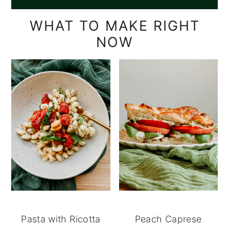
WHAT TO MAKE RIGHT
NOW
Pasta with Ricotta
Peach Caprese