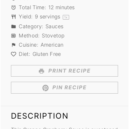
Total Time:
12 minutes
Yield:
9
servings
1
x
Category:
Sauces
Method:
Stovetop
Cuisine:
American
Diet:
Gluten Free
PRINT RECIPE
PIN RECIPE
DESCRIPTION