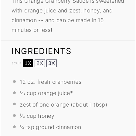
This Orange Cranberry Sauce is sweetened
with orange juice and zest, honey, and
cinnamon -- and can be made in 15
minutes or less!
INGREDIENTS
1X
2X
3X
SCALE
12 oz
. fresh cranberries
⅓ cup
orange juice*
zest of
one
orange (about
1 tbsp
)
⅓ cup
honey
¼ tsp
ground cinnamon