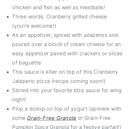
chicken and fish as well as meatballs!
Three words: Cranberry grilled cheese
(you're welcome!)
As an appetizer, spiced with jalapenos and
poured over a block of cream cheese for an
easy appetizer paired with crackers or slices
of baguette
This sauce is killer on top of this Cranberry
Jalapeno pizza (recipe coming soon!)
Stirred into your favorite bbq sauce for wing
night!
Plop a dollop on top of yogurt (sprinkle with
some
Grain-Free Granola
or Grain-Free
Pumpkin Spice Granola for a festive parfait!)