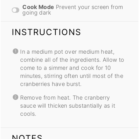
Cook Mode
Prevent your screen from
going dark
INSTRUCTIONS
In a medium pot over medium heat,
combine all of the ingredients. Allow to
come to a simmer and cook for 10
minutes, stirring often until most of the
cranberries have burst.
Remove from heat. The cranberry
sauce will thicken substantially as it
cools.
NOTES