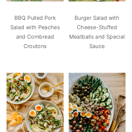
BBQ Pulled Pork
Burger Salad with
Salad with Peaches
Cheese-Stuffed
and Cornbread
Meatballs and Special
Croutons
Sauce