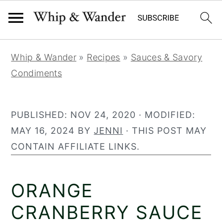
2
63
S
S
S
Whip & Wander
»
Recipes
»
Sauces & Savory
k
k
k
Condiments
i
i
i
p
p
p
t
t
t
PUBLISHED:
NOV 24, 2020
· MODIFIED:
o
o
o
MAY 16, 2024
BY
JENNI
· THIS POST MAY
p
m
p
CONTAIN AFFILIATE LINKS.
r
a
r
i
i
i
ORANGE
m
n
m
a
c
a
CRANBERRY SAUCE
r
o
r