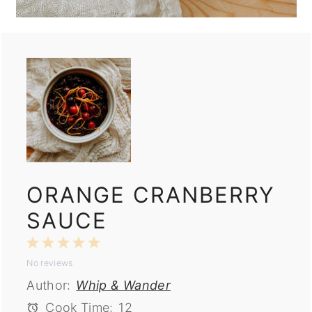
ORANGE CRANBERRY
SAUCE
1
2
3
4
5
No reviews
Star
Stars
Stars
Stars
Stars
Author:
Whip & Wander
Cook Time:
12