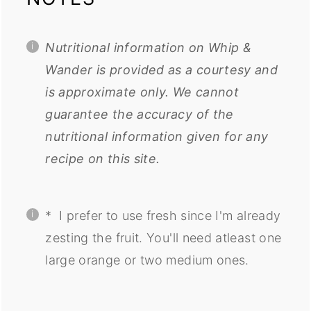
Nutritional information on Whip &
Wander is provided as a courtesy and
is approximate only. We cannot
guarantee the accuracy of the
nutritional information given for any
recipe on this site.
*
I
prefer to use fresh since I'm already
zesting the fruit. You'll need atleast one
large orange or two medium ones.