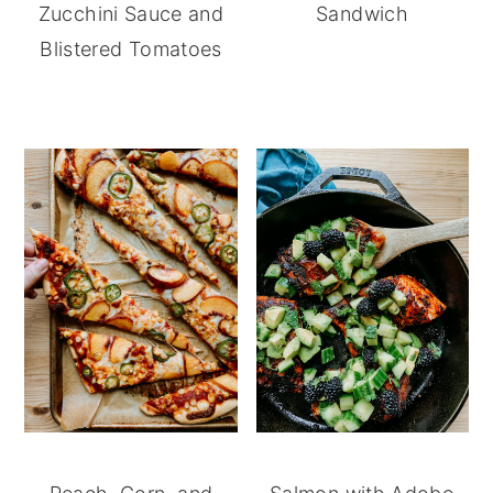
Zucchini Sauce and
Sandwich
Blistered Tomatoes