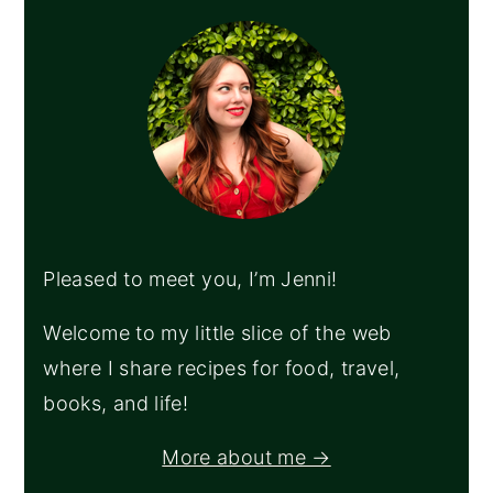
SIDEBAR
Pleased to meet you, I’m Jenni!
Welcome to my little slice of the web
where I share recipes for food, travel,
books, and life!
More about me →