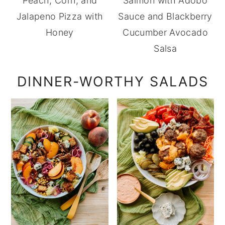
Peach, Corn, and
Salmon with Adobo
Jalapeno Pizza with
Sauce and Blackberry
Honey
Cucumber Avocado
Salsa
DINNER-WORTHY SALADS