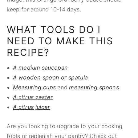
keep for around 10-14 days.
WHAT TOOLS DO I
NEED TO MAKE THIS
RECIPE?
A medium saucepan
A wooden spoon or spatula
Measuring cups
and
measuring spoons
A citrus zester
A citrus juicer
Are you looking to upgrade to your cooking
tools or replenish your pantry? Check out