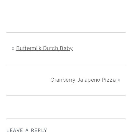
«
Buttermilk Dutch Baby
Cranberry Jalapeno Pizza
»
READER
LEAVE A REPLY