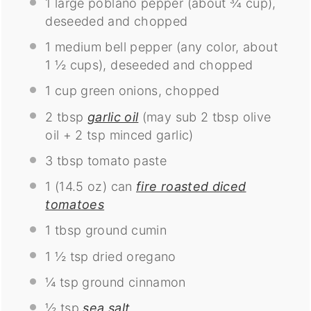
1
large poblano pepper (about
¾ cup
),
deseeded and chopped
1
medium bell pepper (any color, about
1 ½ cups
), deseeded and chopped
1 cup
green onions, chopped
2 tbsp
garlic oil
(may sub
2 tbsp
olive
oil +
2 tsp
minced garlic)
3 tbsp
tomato paste
1
(14.5 oz) can
fire roasted diced
tomatoes
1 tbsp
ground cumin
1 ½ tsp
dried oregano
¼ tsp
ground cinnamon
½ tsp
sea salt