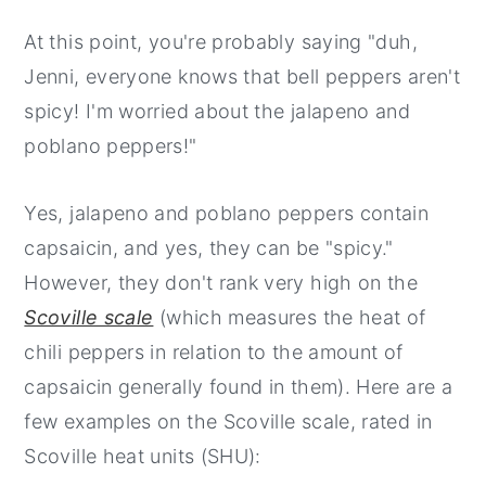
At this point, you're probably saying "duh,
Jenni, everyone knows that bell peppers aren't
spicy! I'm worried about the jalapeno and
poblano peppers!"
Yes, jalapeno and poblano peppers contain
capsaicin, and yes, they can be "spicy."
However, they don't rank very high on the
Scoville scale
(which measures the heat of
chili peppers in relation to the amount of
capsaicin generally found in them). Here are a
few examples on the Scoville scale, rated in
Scoville heat units (SHU):