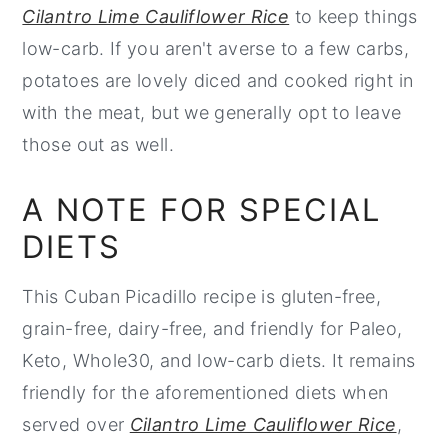
Cilantro Lime Cauliflower Rice
to keep things
low-carb. If you aren't averse to a few carbs,
potatoes are lovely diced and cooked right in
with the meat, but we generally opt to leave
those out as well.
A NOTE FOR SPECIAL
DIETS
This Cuban Picadillo recipe is gluten-free,
grain-free, dairy-free, and friendly for Paleo,
Keto, Whole30, and low-carb diets. It remains
friendly for the aforementioned diets when
served over
Cilantro Lime Cauliflower Rice
,