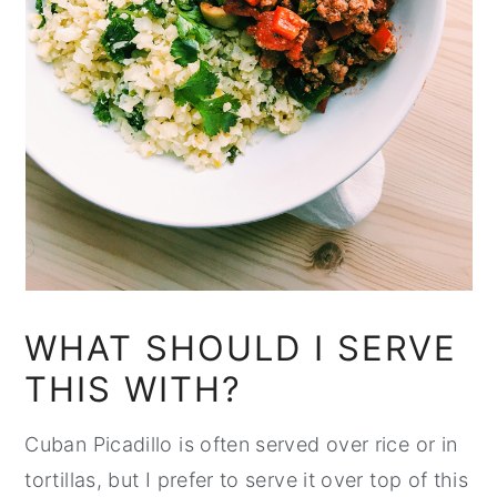
WHAT SHOULD I SERVE
THIS WITH?
Cuban Picadillo is often served over rice or in
tortillas, but I prefer to serve it over top of this