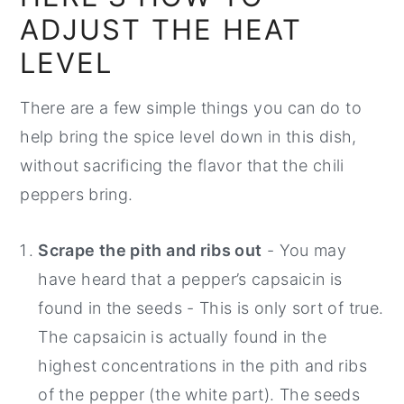
ADJUST THE HEAT
LEVEL
There are a few simple things you can do to
help bring the spice level down in this dish,
without sacrificing the flavor that the chili
peppers bring.
Scrape the pith and ribs out
- You may
have heard that a pepper’s capsaicin is
found in the seeds - This is only sort of true.
The capsaicin is actually found in the
highest concentrations in the pith and ribs
of the pepper (the white part). The seeds