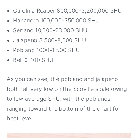
Carolina Reaper 800,000-3,200,000 SHU
Habanero 100,000-350,000 SHU
Serrano 10,000-23,000 SHU
Jalapeno 3,500-8,000 SHU
Poblano 1000-1,500 SHU
Bell 0-100 SHU
As you can see, the poblano and jalapeno
both fall very low on the Scoville scale owing
to low average SHU, with the poblanos
ranging toward the bottom of the chart for
heat level.