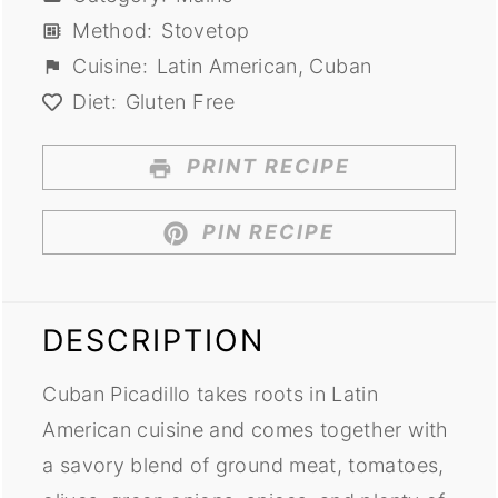
Method:
Stovetop
Cuisine:
Latin American, Cuban
Diet:
Gluten Free
PRINT RECIPE
PIN RECIPE
DESCRIPTION
Cuban Picadillo takes roots in Latin
American cuisine and comes together with
a savory blend of ground meat, tomatoes,