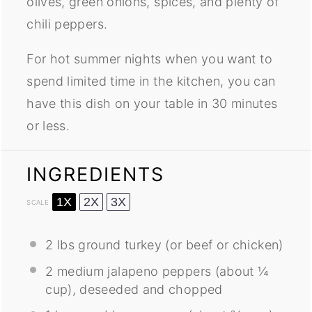
olives, green onions, spices, and plenty of
chili peppers.
For hot summer nights when you want to
spend limited time in the kitchen, you can
have this dish on your table in 30 minutes
or less.
INGREDIENTS
1X
2X
3X
SCALE
2
lbs ground turkey (or beef or chicken)
2
medium jalapeno peppers (about
¼
cup
), deseeded and chopped