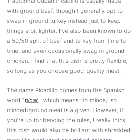
Traditional Cuban Picadillo is usually made
with ground beef, though I generally opt to
swap in ground turkey instead just to keep
things a bit lighter. I've also been known to do
a 50/50 split of beef and turkey from time to
time, and even occasionally swap in ground
chicken. I find that this dish is pretty flexible,
so long as you choose good-quality meat.
The name Picadillo comes from the Spanish
word "
picar
," which means "to mince," so
minced/ground meat is a given.
However, if
you're up for bending the rules, I really think
this dish would also be brilliant with shredded