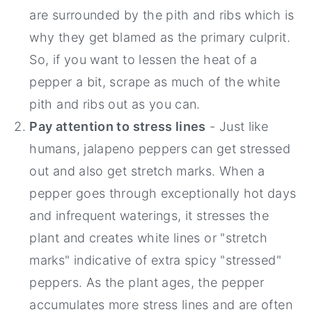
are surrounded by the pith and ribs which is
why they get blamed as the primary culprit.
So, if you want to lessen the heat of a
pepper a bit, scrape as much of the white
pith and ribs out as you can.
Pay attention to stress lines
- Just like
humans, jalapeno peppers can get stressed
out and also get stretch marks. When a
pepper goes through exceptionally hot days
and infrequent waterings, it stresses the
plant and creates white lines or "stretch
marks" indicative of extra spicy "stressed"
peppers. As the plant ages, the pepper
accumulates more stress lines and are often