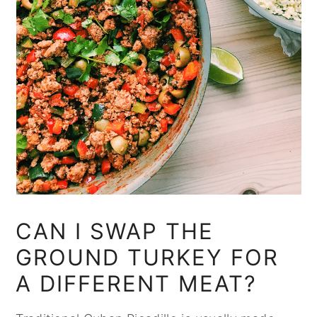
CAN I SWAP THE
GROUND TURKEY FOR
A DIFFERENT MEAT?