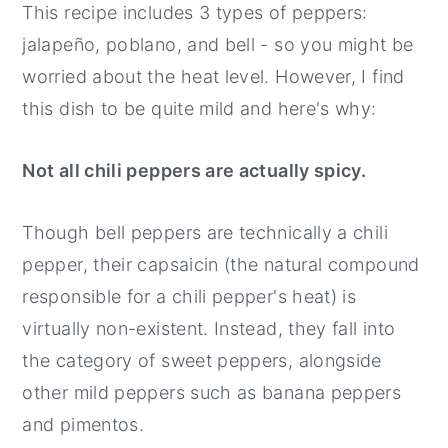
This recipe includes 3 types of peppers:
jalapeño, poblano, and bell - so you might be
worried about the heat level. However, I find
this dish to be quite mild and here's why:
Not all chili peppers are actually spicy.
Though bell peppers are technically a chili
pepper, their capsaicin (the natural compound
responsible for a chili pepper's heat) is
virtually non-existent. Instead, they fall into
the category of sweet peppers, alongside
other mild peppers such as banana peppers
and pimentos.