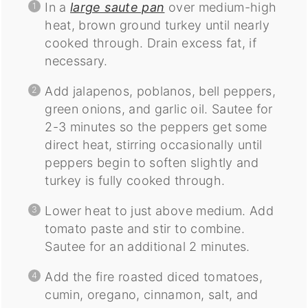
In a
large saute pan
over medium-high
heat, brown ground turkey until nearly
cooked through. Drain excess fat, if
necessary.
Add jalapenos, poblanos, bell peppers,
green onions, and garlic oil. Sautee for
2-3 minutes so the peppers get some
direct heat, stirring occasionally until
peppers begin to soften slightly and
turkey is fully cooked through.
Lower heat to just above medium. Add
tomato paste and stir to combine.
Sautee for an additional 2 minutes.
Add the fire roasted diced tomatoes,
cumin, oregano, cinnamon, salt, and