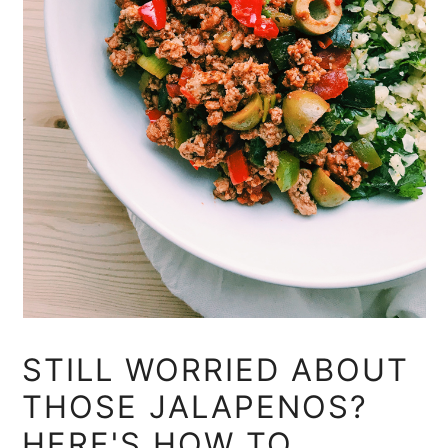
STILL WORRIED ABOUT
THOSE JALAPENOS?
HERE'S HOW TO