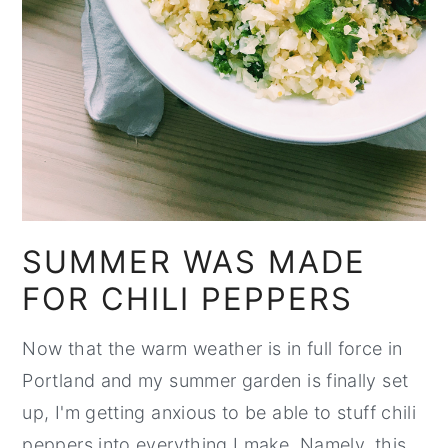
SUMMER WAS MADE
FOR CHILI PEPPERS
Now that the warm weather is in full force in
Portland and my summer garden is finally set
up, I'm getting anxious to be able to stuff chili
peppers into everything I make. Namely, this