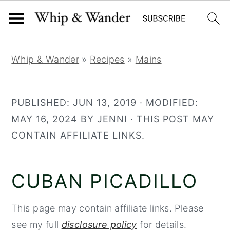
306
1325
S
S
S
Whip & Wander
»
Recipes
»
Mains
k
k
k
i
i
i
p
p
p
PUBLISHED:
JUN 13, 2019
· MODIFIED:
t
t
t
MAY 16, 2024
BY
JENNI
· THIS POST MAY
o
o
o
CONTAIN AFFILIATE LINKS.
p
m
p
r
a
r
CUBAN PICADILLO
i
i
i
m
n
m
This page may contain affiliate links. Please
a
c
a
see my full
disclosure policy
for details.
r
o
r