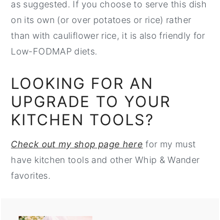
as suggested. If you choose to serve this dish
on its own (or over potatoes or rice) rather
than with cauliflower rice, it is also friendly for
Low-FODMAP diets.
LOOKING FOR AN
UPGRADE TO YOUR
KITCHEN TOOLS?
Check out my shop page here
for my must
have kitchen tools and other Whip & Wander
favorites.