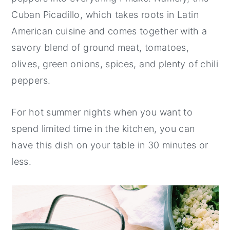
Cuban Picadillo, which takes roots in Latin
American cuisine and comes together with a
savory blend of ground meat, tomatoes,
olives, green onions, spices, and plenty of chili
peppers.
For hot summer nights when you want to
spend limited time in the kitchen, you can
have this dish on your table in 30 minutes or
less.