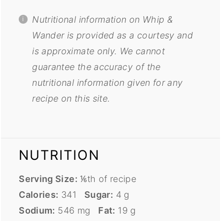
Nutritional information on Whip &
Wander is provided as a courtesy and
is approximate only. We cannot
guarantee the accuracy of the
nutritional information given for any
recipe on this site.
NUTRITION
Serving Size:
⅙th of recipe
Calories:
341
Sugar:
4 g
Sodium:
546 mg
Fat:
19 g