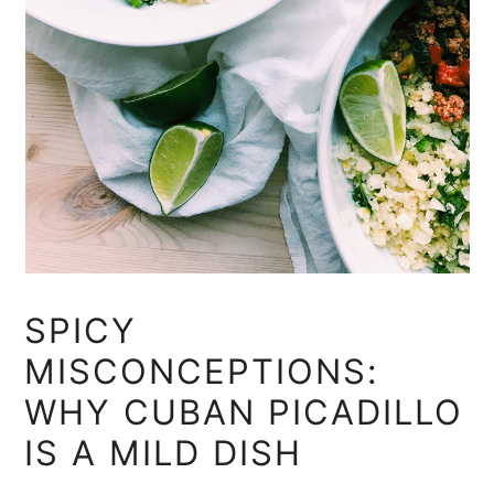
SPICY
MISCONCEPTIONS:
WHY CUBAN PICADILLO
IS A MILD DISH