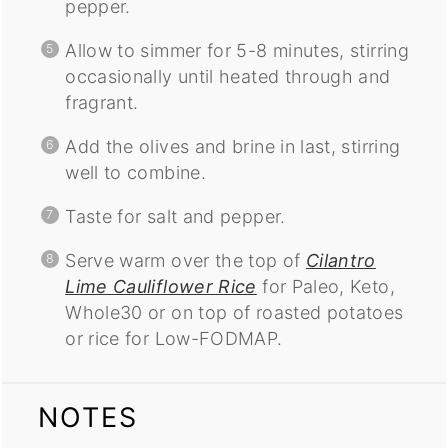
pepper.
Allow to simmer for 5-8 minutes, stirring
occasionally until heated through and
fragrant.
Add the olives and brine in last, stirring
well to combine.
Taste for salt and pepper.
Serve warm over the top of
Cilantro
Lime Cauliflower Rice
for Paleo, Keto,
Whole30 or on top of roasted potatoes
or rice for Low-FODMAP.
NOTES