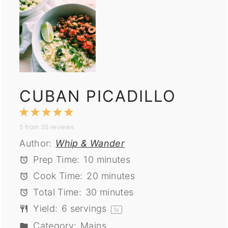
CUBAN PICADILLO
1
2
3
4
5
5
from
35
reviews
Star
Stars
Stars
Stars
Stars
Author:
Whip & Wander
Prep Time:
10 minutes
Cook Time:
20 minutes
Total Time:
30 minutes
Yield:
6
servings
1
x
Category:
Mains