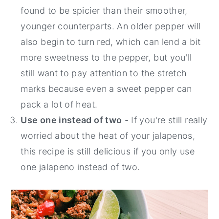
found to be spicier than their smoother,
younger counterparts. An older pepper will
also begin to turn red, which can lend a bit
more sweetness to the pepper, but you'll
still want to pay attention to the stretch
marks because even a sweet pepper can
pack a lot of heat.
Use one instead of two
- If you're still really
worried about the heat of your jalapenos,
this recipe is still delicious if you only use
one jalapeno instead of two.