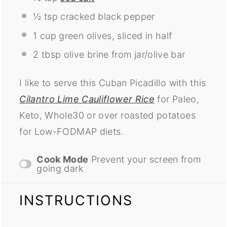
½ tsp
cracked black pepper
1 cup
green olives, sliced in half
2 tbsp
olive brine from jar/olive bar
I like to serve this Cuban Picadillo with this
Cilantro Lime Cauliflower Rice
for Paleo,
Keto, Whole30 or over roasted potatoes
for Low-FODMAP diets.
Cook Mode
Prevent your screen from
going dark
INSTRUCTIONS