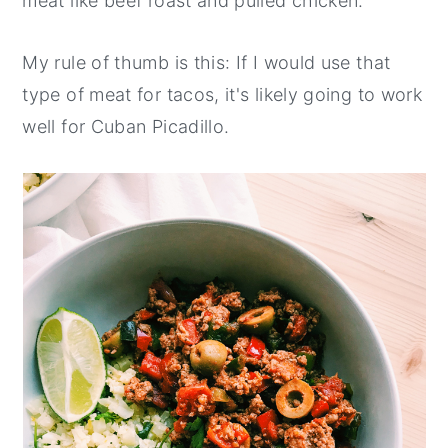
meat like beef roast and pulled chicken.
My rule of thumb is this: If I would use that
type of meat for tacos, it's likely going to work
well for Cuban Picadillo.