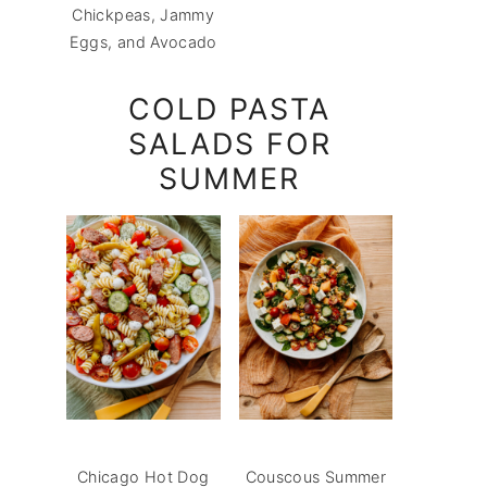
Chickpeas, Jammy
Eggs, and Avocado
COLD PASTA
SALADS FOR
SUMMER
Chicago Hot Dog
Couscous Summer