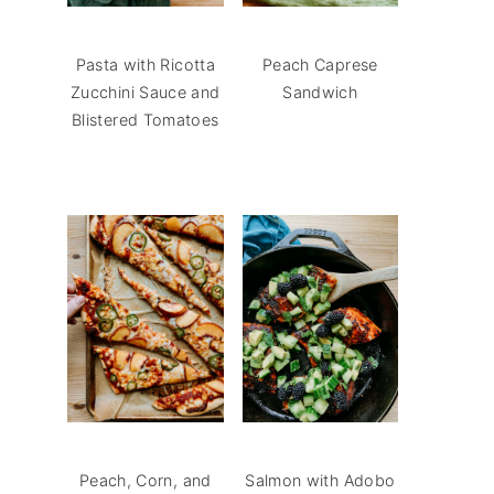
Pasta with Ricotta
Peach Caprese
Zucchini Sauce and
Sandwich
Blistered Tomatoes
Peach, Corn, and
Salmon with Adobo