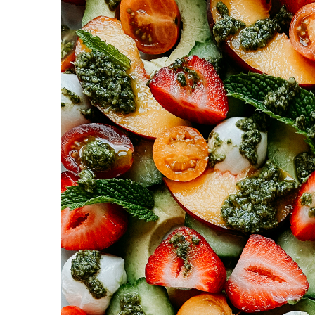
y
n
y
n
t
s
a
e
i
v
n
d
i
t
e
g
b
a
a
t
r
i
o
n