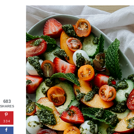
683
SHARES
334