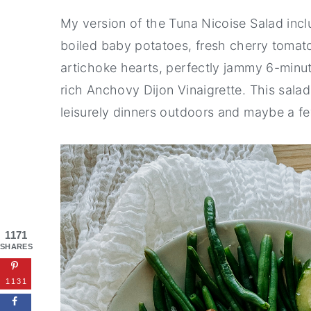
My version of the Tuna Nicoise Salad inc
boiled baby potatoes, fresh cherry tomato
artichoke hearts, perfectly jammy 6-minu
rich Anchovy Dijon Vinaigrette. This sal
leisurely dinners outdoors and maybe a few
1171
SHARES
1131