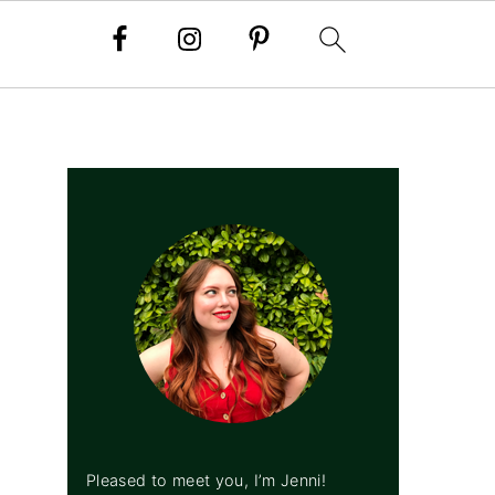
PRIMARY
SIDEBAR
Pleased to meet you, I’m Jenni!