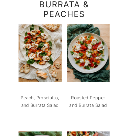
BURRATA &
PEACHES
Peach, Prosciutto,
Roasted Pepper
and Burrata Salad
and Burrata Salad