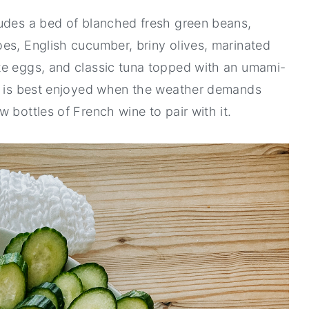
ludes a bed of blanched fresh green beans,
es, English cucumber, briny olives, marinated
te eggs, and classic tuna topped with an umami-
ad is best enjoyed when the weather demands
 bottles of French wine to pair with it.