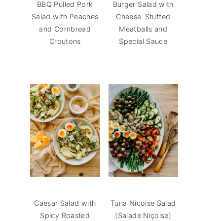
BBQ Pulled Pork
Burger Salad with
Salad with Peaches
Cheese-Stuffed
and Cornbread
Meatballs and
Croutons
Special Sauce
Caesar Salad with
Tuna Nicoise Salad
Spicy Roasted
(Salade Niçoise)