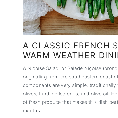
A CLASSIC FRENCH 
WARM WEATHER DIN
A Nicoise Salad, or Salade Niçoise (prono
originating from the southeastern coast of
components are very simple: traditionally
olives, hard-boiled eggs, and olive oil. 
of fresh produce that makes this dish per
months.