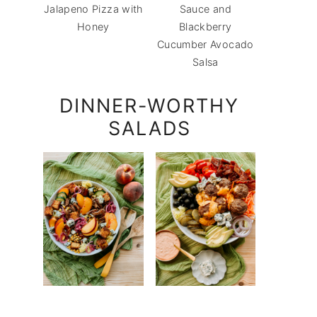
Jalapeno Pizza with
Sauce and
Honey
Blackberry
Cucumber Avocado
Salsa
DINNER-WORTHY
SALADS