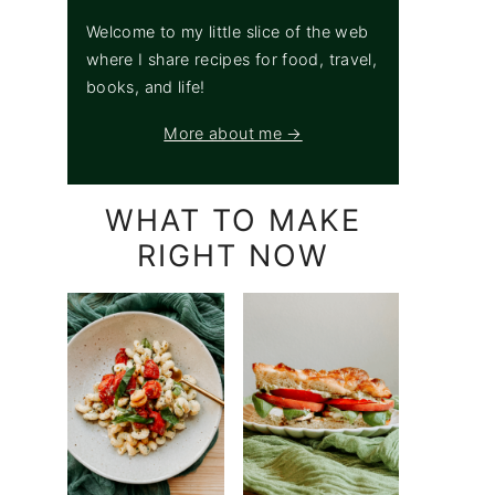
Welcome to my little slice of the web
where I share recipes for food, travel,
books, and life!
More about me →
WHAT TO MAKE
RIGHT NOW