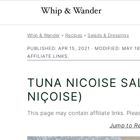
S
S
S
Whip & Wander
»
Recipes
»
Salads & Dressings
k
k
k
PUBLISHED:
APR 15, 2021
· MODIFIED:
MAY 16
i
i
i
AFFILIATE LINKS.
p
p
p
t
t
t
TUNA NICOISE SA
o
o
o
p
m
p
NIÇOISE)
r
a
r
i
i
i
This page may contain affiliate links. Plea
m
n
m
Jump to R
a
c
a
r
o
r