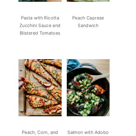
Pasta with Ricotta
Peach Caprese
Zucchini Sauce and
Sandwich
Blistered Tomatoes
Peach, Corn, and
Salmon with Adobo