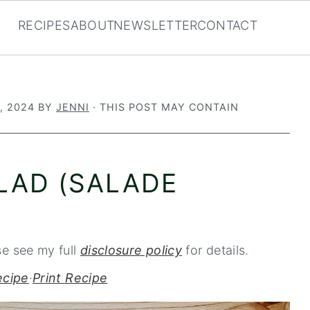
RECIPES
ABOUT
NEWSLETTER
CONTACT
, 2024
BY
JENNI
· THIS POST MAY CONTAIN
LAD (SALADE
se see my full
disclosure policy
for details.
ecipe
·
Print Recipe