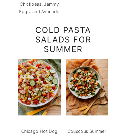
Chickpeas, Jammy
Eggs, and Avocado
COLD PASTA
SALADS FOR
SUMMER
Chicago Hot Dog
Couscous Summer