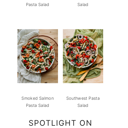
Pasta Salad
Salad
Smoked Salmon
Southwest Pasta
Pasta Salad
Salad
SPOTLIGHT ON