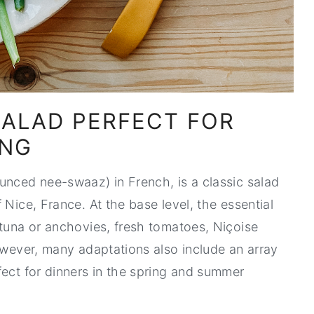
SALAD PERFECT FOR
ING
unced nee-swaaz) in French, is a classic salad
 Nice, France. At the base level, the essential
 tuna or anchovies, fresh tomatoes, Niçoise
However, many adaptations also include an array
fect for dinners in the spring and summer