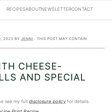
RECIPES
ABOUT
NEWSLETTER
CONTACT
, 2023
BY
JENNI
· THIS POST MAY CONTAIN
ITH CHEESE-
LLS AND SPECIAL
se see my full
disclosure policy
for details.
ecipe
·
Print Recipe