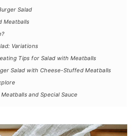
Burger Salad
 Meatballs
e?
ad: Variations
eating Tips for Salad with Meatballs
urger Salad with Cheese-Stuffed Meatballs
xplore
 Meatballs and Special Sauce