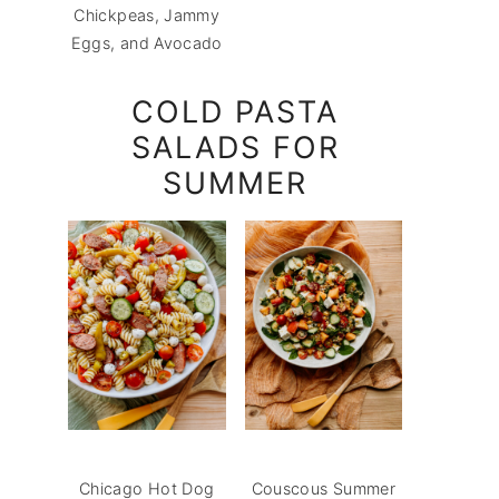
Chickpeas, Jammy
Eggs, and Avocado
COLD PASTA
SALADS FOR
SUMMER
Chicago Hot Dog
Couscous Summer