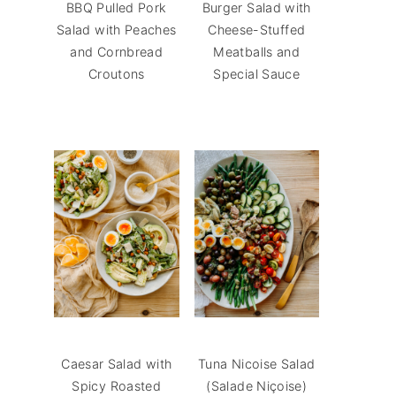
BBQ Pulled Pork
Burger Salad with
Salad with Peaches
Cheese-Stuffed
and Cornbread
Meatballs and
Croutons
Special Sauce
Caesar Salad with
Tuna Nicoise Salad
Spicy Roasted
(Salade Niçoise)