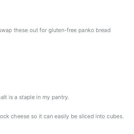
swap these out for gluten-free panko bread
lt is a staple in my pantry.
lock cheese so it can easily be sliced into cubes.