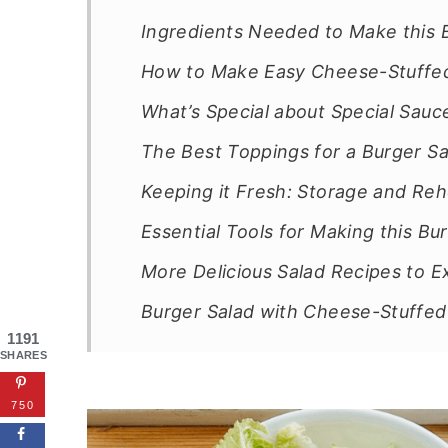
Ingredients Needed to Make this 
How to Make Easy Cheese-Stuffed
What’s Special about Special Sauc
The Best Toppings for a Burger Sal
Keeping it Fresh: Storage and Reh
Essential Tools for Making this B
More Delicious Salad Recipes to E
Burger Salad with Cheese-Stuffed
1191
SHARES
750