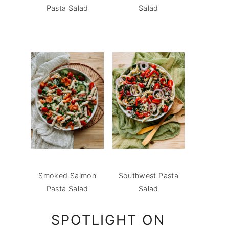
Pasta Salad
Salad
Smoked Salmon
Southwest Pasta
Pasta Salad
Salad
SPOTLIGHT ON