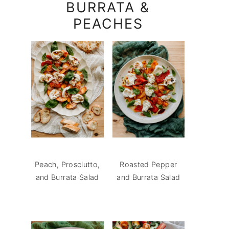
BURRATA &
PEACHES
Peach, Prosciutto,
Roasted Pepper
and Burrata Salad
and Burrata Salad