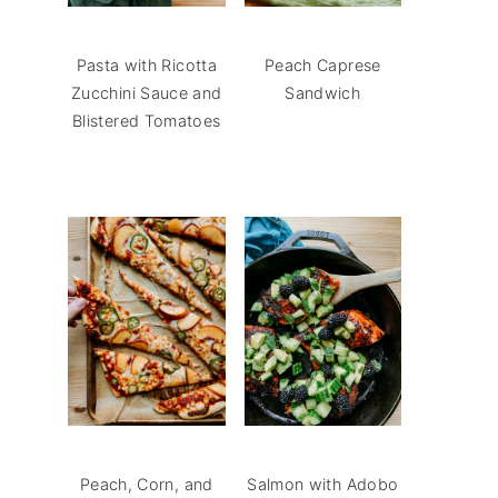
Pasta with Ricotta
Peach Caprese
Zucchini Sauce and
Sandwich
Blistered Tomatoes
Peach, Corn, and
Salmon with Adobo