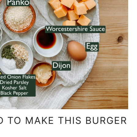
D TO MAKE THIS BURGER