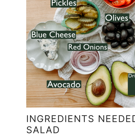
INGREDIENTS NEEDE
SALAD