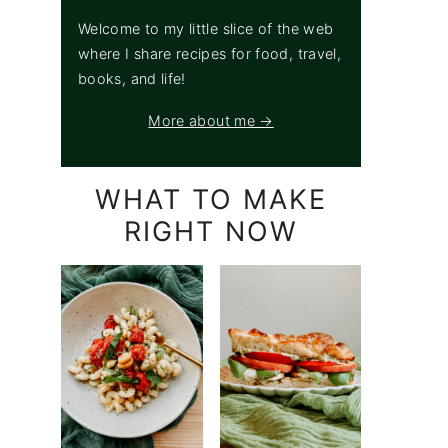
Welcome to my little slice of the web
where I share recipes for food, travel,
books, and life!
More about me →
WHAT TO MAKE
RIGHT NOW