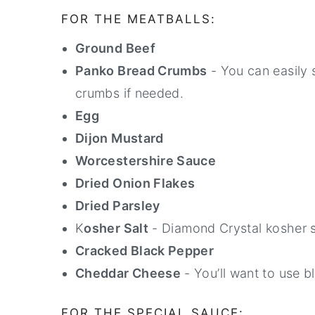
FOR THE MEATBALLS:
Ground Beef
Panko Bread Crumbs
- You can easily 
crumbs if needed.
Egg
Dijon Mustard
Worcestershire Sauce
Dried Onion Flakes
Dried Parsley
K
osher Salt
- Diamond Crystal kosher sa
Cracked Black Pepper
Cheddar Cheese
- You’ll want to use b
FOR THE SPECIAL SAUCE: