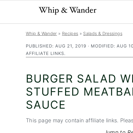
S
S
S
Whip & Wander
»
Recipes
»
Salads & Dressings
k
k
k
PUBLISHED:
AUG 21, 2019
· MODIFIED:
AUG 10
i
i
i
AFFILIATE LINKS.
p
p
p
t
t
t
BURGER SALAD W
o
o
o
p
m
p
STUFFED MEATBA
r
a
r
SAUCE
i
i
i
m
n
m
This page may contain affiliate links. Plea
a
c
a
Jump to R
r
o
r