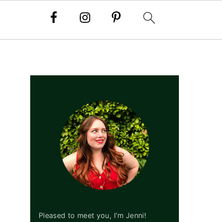
PRIMARY
SIDEBAR
Pleased to meet you, I’m Jenni!