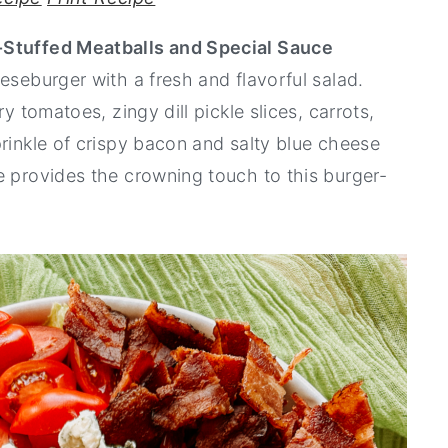
-Stuffed Meatballs and Special Sauce
eseburger with a fresh and flavorful salad.
y tomatoes, zingy dill pickle slices, carrots,
prinkle of crispy bacon and salty blue cheese
e provides the crowning touch to this burger-