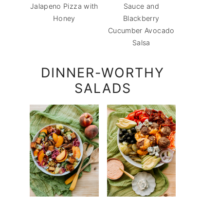
Jalapeno Pizza with
Sauce and
Honey
Blackberry
Cucumber Avocado
Salsa
DINNER-WORTHY
SALADS