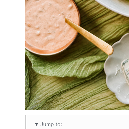
Jump to: