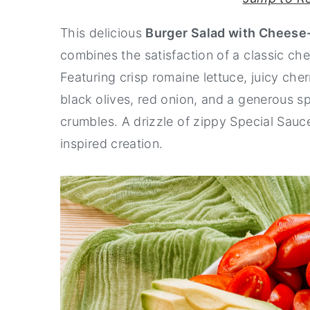
y
n
y
This delicious
Burger Salad with Cheese
n
t
s
combines the satisfaction of a classic che
a
e
i
Featuring crisp romaine lettuce, juicy cherr
v
n
d
black olives, red onion, and a generous s
i
t
e
crumbles. A drizzle of zippy Special Sauc
g
b
inspired creation.
a
a
t
r
i
o
n